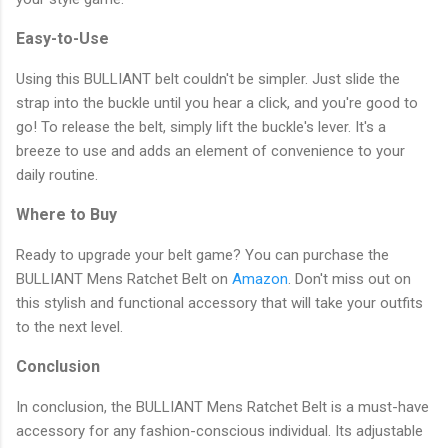
Easy-to-Use
Using this BULLIANT belt couldn't be simpler. Just slide the
strap into the buckle until you hear a click, and you're good to
go! To release the belt, simply lift the buckle's lever. It's a
breeze to use and adds an element of convenience to your
daily routine.
Where to Buy
Ready to upgrade your belt game? You can purchase the
BULLIANT Mens Ratchet Belt on
Amazon
. Don't miss out on
this stylish and functional accessory that will take your outfits
to the next level.
Conclusion
In conclusion, the BULLIANT Mens Ratchet Belt is a must-have
accessory for any fashion-conscious individual. Its adjustable