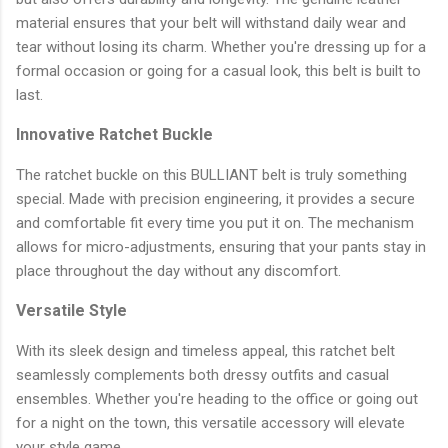
material ensures that your belt will withstand daily wear and
tear without losing its charm. Whether you're dressing up for a
formal occasion or going for a casual look, this belt is built to
last.
Innovative Ratchet Buckle
The ratchet buckle on this BULLIANT belt is truly something
special. Made with precision engineering, it provides a secure
and comfortable fit every time you put it on. The mechanism
allows for micro-adjustments, ensuring that your pants stay in
place throughout the day without any discomfort.
Versatile Style
With its sleek design and timeless appeal, this ratchet belt
seamlessly complements both dressy outfits and casual
ensembles. Whether you're heading to the office or going out
for a night on the town, this versatile accessory will elevate
your style game.