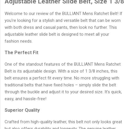
Adjustable Leather Slide Belt, Size 1 3/8
Welcome to our review of the BULLIANT Mens Ratchet Belt! If
you're looking for a stylish and versatile belt that can be worn
with both dress and casual pants, then look no further. This
adjustable leather slide belt is designed to meet all your
fashion needs.
The Perfect Fit
One of the standout features of the BULLIANT Mens Ratchet
Belt is its adjustable design. With a size of 1 3/8 inches, this
belt ensures a perfect fit every time. No more struggling with
traditional belts that have fixed holes – simply slide the belt
through the buckle and adjust it to your desired size. It's quick,
easy, and hassle-free!
Superior Quality
Crafted from high-quality leather, this belt not only looks great
but also offers durability and longevity. The genuine leather