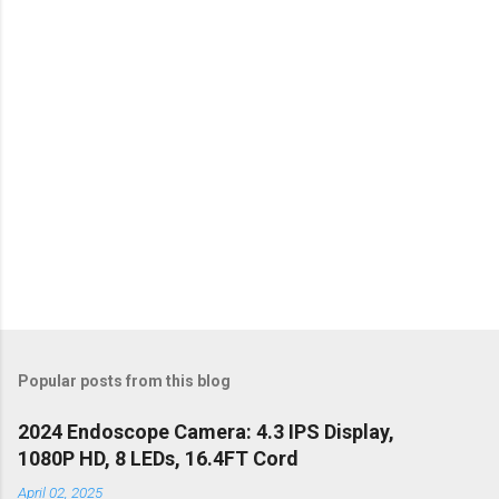
t
s
Popular posts from this blog
2024 Endoscope Camera: 4.3 IPS Display,
1080P HD, 8 LEDs, 16.4FT Cord
April 02, 2025