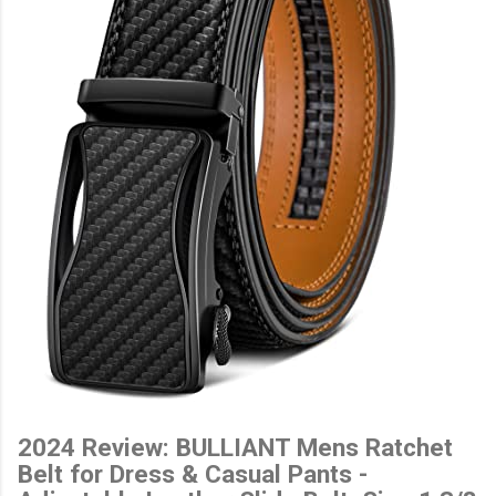
2024 Review: BULLIANT Mens Ratchet
Belt for Dress & Casual Pants -