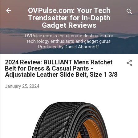
Skip to main content
OVPulse.com: Your Tech
Trendsetter for In-Depth
Gadget Reviews
OVPulse.com is the ultimate destination for
technology enthusiasts and gadget gurus.
Produced by Daniel Aharonoff.
2024 Review: BULLIANT Mens Ratchet
Belt for Dress & Casual Pants -
Adjustable Leather Slide Belt, Size 1 3/8
January 25, 2024