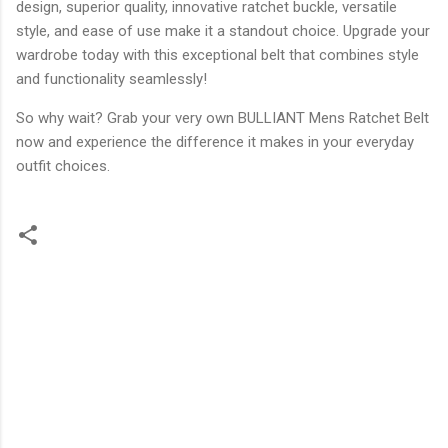
design, superior quality, innovative ratchet buckle, versatile
style, and ease of use make it a standout choice. Upgrade your
wardrobe today with this exceptional belt that combines style
and functionality seamlessly!
So why wait? Grab your very own BULLIANT Mens Ratchet Belt
now and experience the difference it makes in your everyday
outfit choices.
C
o
m
m
e
n