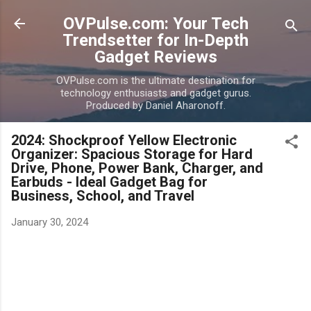
Skip to main content
OVPulse.com: Your Tech
Trendsetter for In-Depth
Gadget Reviews
OVPulse.com is the ultimate destination for
technology enthusiasts and gadget gurus.
Produced by Daniel Aharonoff.
2024: Shockproof Yellow Electronic
Organizer: Spacious Storage for Hard
Drive, Phone, Power Bank, Charger, and
Earbuds - Ideal Gadget Bag for
Business, School, and Travel
January 30, 2024