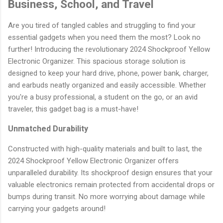
Business, School, and Travel
Are you tired of tangled cables and struggling to find your
essential gadgets when you need them the most? Look no
further! Introducing the revolutionary 2024 Shockproof Yellow
Electronic Organizer. This spacious storage solution is
designed to keep your hard drive, phone, power bank, charger,
and earbuds neatly organized and easily accessible. Whether
you're a busy professional, a student on the go, or an avid
traveler, this gadget bag is a must-have!
Unmatched Durability
Constructed with high-quality materials and built to last, the
2024 Shockproof Yellow Electronic Organizer offers
unparalleled durability. Its shockproof design ensures that your
valuable electronics remain protected from accidental drops or
bumps during transit. No more worrying about damage while
carrying your gadgets around!