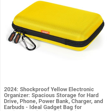
2024: Shockproof Yellow Electronic
Organizer: Spacious Storage for Hard
Drive, Phone, Power Bank, Charger, and
Earbuds - Ideal Gadget Bag for