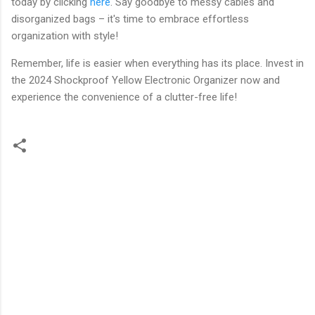
today by clicking
here
. Say goodbye to messy cables and
disorganized bags – it's time to embrace effortless
organization with style!
Remember, life is easier when everything has its place. Invest in
the 2024 Shockproof Yellow Electronic Organizer now and
experience the convenience of a clutter-free life!
C
o
m
m
e
n
t