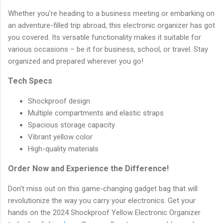
Whether you're heading to a business meeting or embarking on
an adventure-filled trip abroad, this electronic organizer has got
you covered. Its versatile functionality makes it suitable for
various occasions – be it for business, school, or travel. Stay
organized and prepared wherever you go!
Tech Specs
Shockproof design
Multiple compartments and elastic straps
Spacious storage capacity
Vibrant yellow color
High-quality materials
Order Now and Experience the Difference!
Don't miss out on this game-changing gadget bag that will
revolutionize the way you carry your electronics. Get your
hands on the 2024 Shockproof Yellow Electronic Organizer