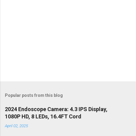
s
Popular posts from this blog
2024 Endoscope Camera: 4.3 IPS Display,
1080P HD, 8 LEDs, 16.4FT Cord
April 02, 2025