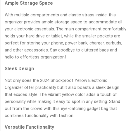
Ample Storage Space
With multiple compartments and elastic straps inside, this
organizer provides ample storage space to accommodate all
your electronic essentials. The main compartment comfortably
holds your hard drive or tablet, while the smaller pockets are
perfect for storing your phone, power bank, charger, earbuds,
and other accessories. Say goodbye to cluttered bags and
hello to effortless organization!
Sleek Design
Not only does the 2024 Shockproof Yellow Electronic
Organizer offer practicality but it also boasts a sleek design
that exudes style. The vibrant yellow color adds a touch of
personality while making it easy to spot in any setting. Stand
out from the crowd with this eye-catching gadget bag that
combines functionality with fashion.
Versatile Functionality