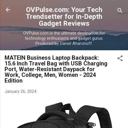
Skip to main content
OVPulse.com: Your Tech
Trendsetter for In-Depth
Gadget Reviews
OVPulse.com is the ultimate destination for
technology enthusiasts and gadget gurus.
Produced by Daniel Aharonoff.
MATEIN Business Laptop Backpack:
15.6 Inch Travel Bag with USB Charging
Port, Water-Resistant Daypack for
Work, College, Men, Women - 2024
Edition
January 26, 2024