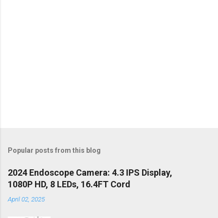
Popular posts from this blog
2024 Endoscope Camera: 4.3 IPS Display,
1080P HD, 8 LEDs, 16.4FT Cord
April 02, 2025