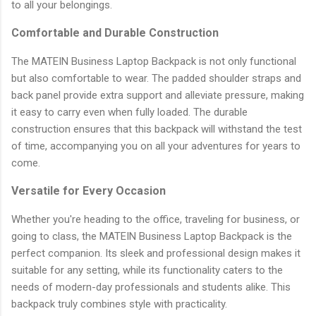
to all your belongings.
Comfortable and Durable Construction
The MATEIN Business Laptop Backpack is not only functional
but also comfortable to wear. The padded shoulder straps and
back panel provide extra support and alleviate pressure, making
it easy to carry even when fully loaded. The durable
construction ensures that this backpack will withstand the test
of time, accompanying you on all your adventures for years to
come.
Versatile for Every Occasion
Whether you're heading to the office, traveling for business, or
going to class, the MATEIN Business Laptop Backpack is the
perfect companion. Its sleek and professional design makes it
suitable for any setting, while its functionality caters to the
needs of modern-day professionals and students alike. This
backpack truly combines style with practicality.