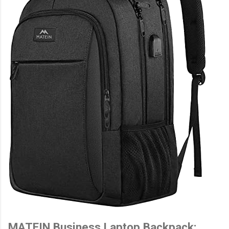
MATEIN Business Laptop Backpack: