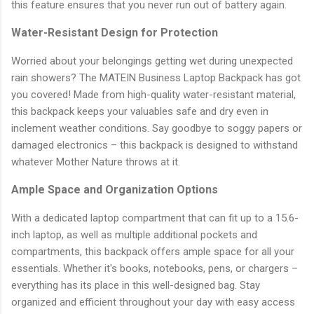
this feature ensures that you never run out of battery again.
Water-Resistant Design for Protection
Worried about your belongings getting wet during unexpected
rain showers? The MATEIN Business Laptop Backpack has got
you covered! Made from high-quality water-resistant material,
this backpack keeps your valuables safe and dry even in
inclement weather conditions. Say goodbye to soggy papers or
damaged electronics – this backpack is designed to withstand
whatever Mother Nature throws at it.
Ample Space and Organization Options
With a dedicated laptop compartment that can fit up to a 15.6-
inch laptop, as well as multiple additional pockets and
compartments, this backpack offers ample space for all your
essentials. Whether it's books, notebooks, pens, or chargers –
everything has its place in this well-designed bag. Stay
organized and efficient throughout your day with easy access