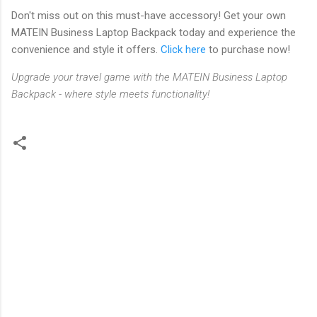
Don't miss out on this must-have accessory! Get your own
MATEIN Business Laptop Backpack today and experience the
convenience and style it offers.
Click here
to purchase now!
Upgrade your travel game with the MATEIN Business Laptop
Backpack - where style meets functionality!
C
o
m
m
e
n
t
s