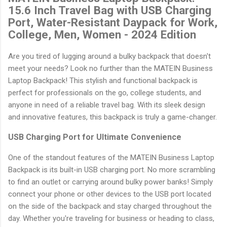
15.6 Inch Travel Bag with USB Charging
Port, Water-Resistant Daypack for Work,
College, Men, Women - 2024 Edition
Are you tired of lugging around a bulky backpack that doesn't
meet your needs? Look no further than the MATEIN Business
Laptop Backpack! This stylish and functional backpack is
perfect for professionals on the go, college students, and
anyone in need of a reliable travel bag. With its sleek design
and innovative features, this backpack is truly a game-changer.
USB Charging Port for Ultimate Convenience
One of the standout features of the MATEIN Business Laptop
Backpack is its built-in USB charging port. No more scrambling
to find an outlet or carrying around bulky power banks! Simply
connect your phone or other devices to the USB port located
on the side of the backpack and stay charged throughout the
day. Whether you're traveling for business or heading to class,