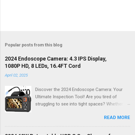
Popular posts from this blog
2024 Endoscope Camera: 4.3 IPS Display,
1080P HD, 8 LEDs, 16.4FT Cord
April 02, 2025
Discover the 2024 Endoscope Camera: Your
Ultimate Inspection Tool! Are you tired of
struggling to see into tight spaces? Whether
you're a DIY enthusiast, a professional
READ MORE
mechanic, or just someone who wants to keep
their home in pristine condition, the 2024
Endoscope Camera is here to revolutionize the