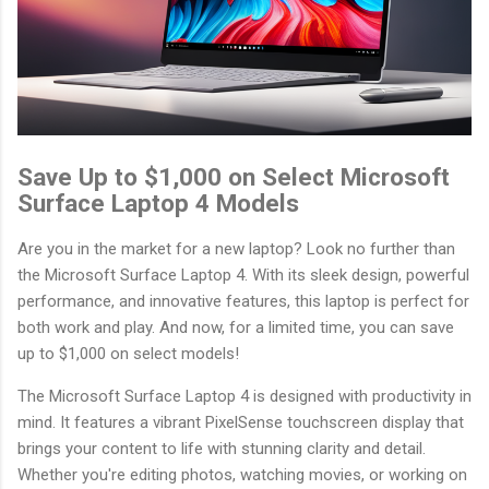
Save Up to $1,000 on Select Microsoft
Surface Laptop 4 Models
Are you in the market for a new laptop? Look no further than
the Microsoft Surface Laptop 4. With its sleek design, powerful
performance, and innovative features, this laptop is perfect for
both work and play. And now, for a limited time, you can save
up to $1,000 on select models!
The Microsoft Surface Laptop 4 is designed with productivity in
mind. It features a vibrant PixelSense touchscreen display that
brings your content to life with stunning clarity and detail.
Whether you're editing photos, watching movies, or working on