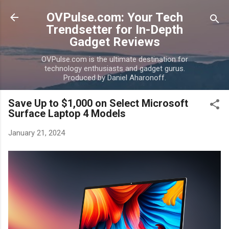
Skip to main content
OVPulse.com: Your Tech
Trendsetter for In-Depth
Gadget Reviews
OVPulse.com is the ultimate destination for
technology enthusiasts and gadget gurus.
Produced by Daniel Aharonoff.
Save Up to $1,000 on Select Microsoft
Surface Laptop 4 Models
January 21, 2024