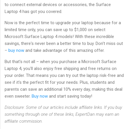
to connect external devices or accessories, the Surface
Laptop 4 has got you covered.
Now is the perfect time to upgrade your laptop because for a
limited time only, you can save up to $1,000 on select
Microsoft Surface Laptop 4 models! With these incredible
savings, there's never been a better time to buy. Don't miss out
–
buy now
and take advantage of this amazing offer.
But that's not all – when you purchase a Microsoft Surface
Laptop 4, you'll also enjoy free shipping and free returns on
your order. That means you can try out the laptop risk-free and
see if it's the perfect fit for your needs. Plus, students and
parents can save an additional 10% every day, making this deal
even sweeter.
Buy now
and start saving today!
Disclosure: Some of our articles include affiliate links. If you buy
something through one of these links, ExpertDan may earn an
affiliate commission.