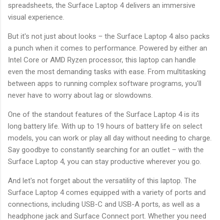
spreadsheets, the Surface Laptop 4 delivers an immersive
visual experience.
But it's not just about looks – the Surface Laptop 4 also packs
a punch when it comes to performance. Powered by either an
Intel Core or AMD Ryzen processor, this laptop can handle
even the most demanding tasks with ease. From multitasking
between apps to running complex software programs, you'll
never have to worry about lag or slowdowns.
One of the standout features of the Surface Laptop 4 is its
long battery life. With up to 19 hours of battery life on select
models, you can work or play all day without needing to charge.
Say goodbye to constantly searching for an outlet – with the
Surface Laptop 4, you can stay productive wherever you go.
And let's not forget about the versatility of this laptop. The
Surface Laptop 4 comes equipped with a variety of ports and
connections, including USB-C and USB-A ports, as well as a
headphone jack and Surface Connect port. Whether you need