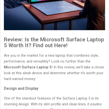
Review: Is the Microsoft Surface Laptop
5 Worth It? Find out Here!
Are you in the market for a new laptop that combines style,
performance, and versatility? Look no further than the
Microsoft Surface Laptop 5
! In this review, we'll take a closer
look at this sleek device and determine whether it's worth your
hard-earned money.
Design and Display
One of the standout features of the Surface Laptop 5 is its
stunning design. With its slim profile and clean lines, it exudes