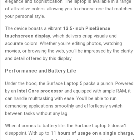
elegance and sophistication. The laptop is available in a range
of attractive colors, allowing you to choose one that matches
your personal style.
The device boasts a vibrant
13.5-inch PixelSense
touchscreen display
, which delivers crisp visuals and
accurate colors. Whether you're editing photos, watching
movies, or browsing the web, you'll be impressed by the clarity
and detail offered by this display.
Performance and Battery Life
Under the hood, the Surface Laptop 5 packs a punch. Powered
by an
Intel Core processor
and equipped with ample RAM, it
can handle multitasking with ease. You'll be able to run
demanding applications smoothly and effortlessly switch
between tasks without any lag.
When it comes to battery life, the Surface Laptop 5 doesn't
disappoint. With up to
11 hours of usage on a single charge
,