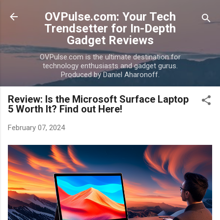
Skip to main content
OVPulse.com: Your Tech
Trendsetter for In-Depth
Gadget Reviews
OVPulse.com is the ultimate destination for
technology enthusiasts and gadget gurus.
Produced by Daniel Aharonoff.
Review: Is the Microsoft Surface Laptop
5 Worth It? Find out Here!
February 07, 2024