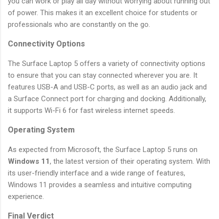
you can work or play all day without worrying about running out
of power. This makes it an excellent choice for students or
professionals who are constantly on the go.
Connectivity Options
The Surface Laptop 5 offers a variety of connectivity options
to ensure that you can stay connected wherever you are. It
features USB-A and USB-C ports, as well as an audio jack and
a Surface Connect port for charging and docking. Additionally,
it supports Wi-Fi 6 for fast wireless internet speeds.
Operating System
As expected from Microsoft, the Surface Laptop 5 runs on
Windows 11
, the latest version of their operating system. With
its user-friendly interface and a wide range of features,
Windows 11 provides a seamless and intuitive computing
experience.
Final Verdict