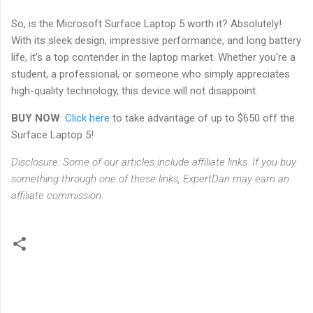
So, is the Microsoft Surface Laptop 5 worth it? Absolutely!
With its sleek design, impressive performance, and long battery
life, it's a top contender in the laptop market. Whether you're a
student, a professional, or someone who simply appreciates
high-quality technology, this device will not disappoint.
BUY NOW
:
Click here
to take advantage of up to $650 off the
Surface Laptop 5!
Disclosure: Some of our articles include affiliate links. If you buy
something through one of these links, ExpertDan may earn an
affiliate commission.
C
o