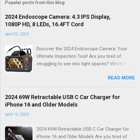
Popular posts from this blog
2024 Endoscope Camera: 4.3 IPS Display,
1080P HD, 8 LEDs, 16.4FT Cord
April 02, 2025
Discover the 2024 Endoscope Camera: Your
Ultimate Inspection Tool! Are you tired of
struggling to see into tight spaces? Whether
you're a DIY enthusiast, a professional
READ MORE
mechanic, or just someone who wants to keep
their home in pristine condition, the 2024
Endoscope Camera is here to revolutionize the
2024 69W Retractable USB C Car Charger for
way you tackle those tricky inspections! With
iPhone 16 and Older Models
its stunning 4.3 IPS display , crystal-clear 1080P
April 10, 2025
HD resolution , and an impressive 16.4FT cord ,
this gadget is not just a tool; it’s your new best
2024 69W Retractable USB C Car Charger for
friend for all things inspection. Why Choose the
iPhone 16 and Older Models Are you tired of
2024 Endoscope Camera? This state-of-the-