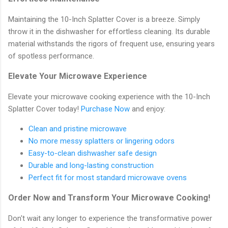
Maintaining the 10-Inch Splatter Cover is a breeze. Simply
throw it in the dishwasher for effortless cleaning. Its durable
material withstands the rigors of frequent use, ensuring years
of spotless performance.
Elevate Your Microwave Experience
Elevate your microwave cooking experience with the 10-Inch
Splatter Cover today!
Purchase Now
and enjoy:
Clean and pristine microwave
No more messy splatters or lingering odors
Easy-to-clean dishwasher safe design
Durable and long-lasting construction
Perfect fit for most standard microwave ovens
Order Now and Transform Your Microwave Cooking!
Don't wait any longer to experience the transformative power