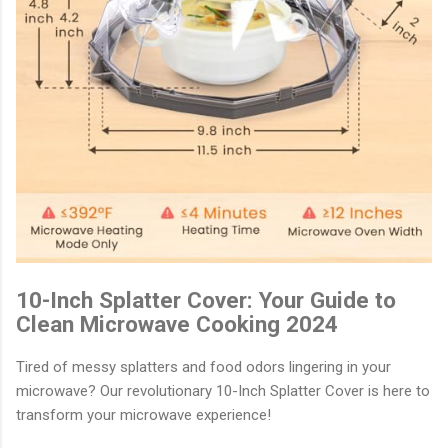
10-Inch Splatter Cover: Your Guide to
Clean Microwave Cooking 2024
Tired of messy splatters and food odors lingering in your
microwave? Our revolutionary 10-Inch Splatter Cover is here to
transform your microwave experience!