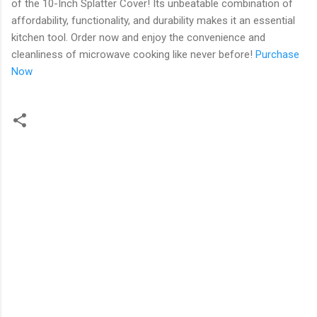
of the 10-Inch Splatter Cover! Its unbeatable combination of
affordability, functionality, and durability makes it an essential
kitchen tool. Order now and enjoy the convenience and
cleanliness of microwave cooking like never before!
Purchase
Now
C
o
m
m
e
n
t
s