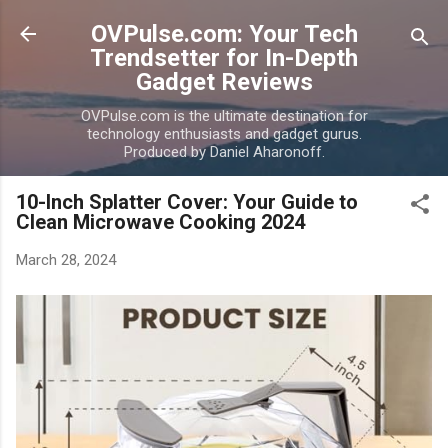
Skip to main content
OVPulse.com: Your Tech
Trendsetter for In-Depth
Gadget Reviews
OVPulse.com is the ultimate destination for
technology enthusiasts and gadget gurus.
Produced by Daniel Aharonoff.
10-Inch Splatter Cover: Your Guide to
Clean Microwave Cooking 2024
March 28, 2024