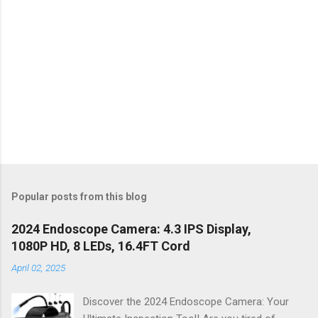
Popular posts from this blog
2024 Endoscope Camera: 4.3 IPS Display,
1080P HD, 8 LEDs, 16.4FT Cord
April 02, 2025
Discover the 2024 Endoscope Camera: Your