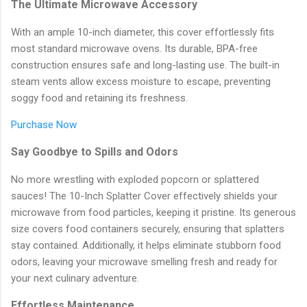
The Ultimate Microwave Accessory
With an ample 10-inch diameter, this cover effortlessly fits
most standard microwave ovens. Its durable, BPA-free
construction ensures safe and long-lasting use. The built-in
steam vents allow excess moisture to escape, preventing
soggy food and retaining its freshness.
Purchase Now
Say Goodbye to Spills and Odors
No more wrestling with exploded popcorn or splattered
sauces! The 10-Inch Splatter Cover effectively shields your
microwave from food particles, keeping it pristine. Its generous
size covers food containers securely, ensuring that splatters
stay contained. Additionally, it helps eliminate stubborn food
odors, leaving your microwave smelling fresh and ready for
your next culinary adventure.
Effortless Maintenance