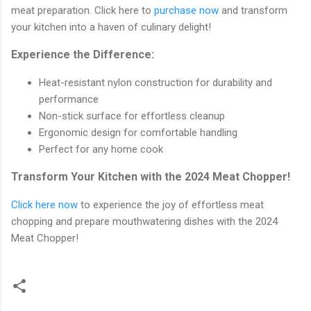
meat preparation. Click here to
purchase now
and transform
your kitchen into a haven of culinary delight!
Experience the Difference:
Heat-resistant nylon construction for durability and
performance
Non-stick surface for effortless cleanup
Ergonomic design for comfortable handling
Perfect for any home cook
Transform Your Kitchen with the 2024 Meat Chopper!
Click here now
to experience the joy of effortless meat
chopping and prepare mouthwatering dishes with the 2024
Meat Chopper!