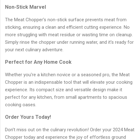
Non-Stick Marvel
The Meat Chopper's non-stick surface prevents meat from
sticking, ensuring a clean and efficient cutting experience. No
more struggling with meat residue or wasting time on cleanup.
Simply rinse the chopper under running water, and it's ready for
your next culinary adventure.
Perfect for Any Home Cook
Whether you're a kitchen novice or a seasoned pro, the Meat
Chopper is an indispensable tool that will elevate your cooking
experience. Its compact size and versatile design make it
perfect for any kitchen, from small apartments to spacious
cooking oases.
Order Yours Today!
Don't miss out on the culinary revolution! Order your 2024 Meat
Chopper today and experience the joy of effortless ground