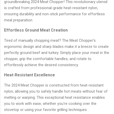
groundbreaking 2024 Meat Chopper! This revolutionary utensil
is crafted from professional-grade heat-resistant nylon,
ensuring durability and non-stick performance for effortless
meal preparation.
Effortless Ground Meat Creation
Tired of manually chopping meat? The Meat Chopper's
ergonomic design and sharp blades make it a breeze to create
perfectly ground beef and turkey. Simply place your meat in the
chopper, grip the comfortable handles, and rotate to
effortlessly achieve the desired consistency.
Heat-Resistant Excellence
The 2024 Meat Chopper is constructed from heat-resistant
nylon, allowing you to safely handle hot meats without fear of
melting or warping. This exceptional heat resistance enables
you to work with ease, whether you're cooking over the
stovetop or using your favorite grilling techniques.