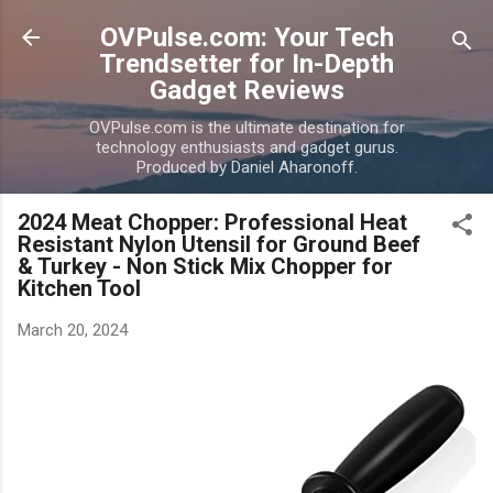
Skip to main content
OVPulse.com: Your Tech
Trendsetter for In-Depth
Gadget Reviews
OVPulse.com is the ultimate destination for
technology enthusiasts and gadget gurus.
Produced by Daniel Aharonoff.
2024 Meat Chopper: Professional Heat
Resistant Nylon Utensil for Ground Beef
& Turkey - Non Stick Mix Chopper for
Kitchen Tool
March 20, 2024