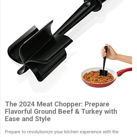
The 2024 Meat Chopper: Prepare
Flavorful Ground Beef & Turkey with
Ease and Style
Prepare to revolutionize your kitchen experience with the