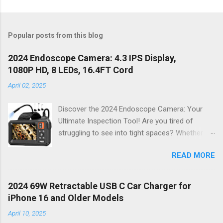
Popular posts from this blog
2024 Endoscope Camera: 4.3 IPS Display,
1080P HD, 8 LEDs, 16.4FT Cord
April 02, 2025
Discover the 2024 Endoscope Camera: Your
Ultimate Inspection Tool! Are you tired of
struggling to see into tight spaces? Whether
you're a DIY enthusiast, a professional
READ MORE
mechanic, or just someone who wants to keep
their home in pristine condition, the 2024
Endoscope Camera is here to revolutionize the
2024 69W Retractable USB C Car Charger for
way you tackle those tricky inspections! With
iPhone 16 and Older Models
its stunning 4.3 IPS display , crystal-clear 1080P
April 10, 2025
HD resolution , and an impressive 16.4FT cord ,