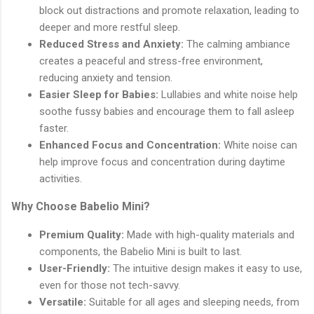
block out distractions and promote relaxation, leading to
deeper and more restful sleep.
Reduced Stress and Anxiety:
The calming ambiance
creates a peaceful and stress-free environment,
reducing anxiety and tension.
Easier Sleep for Babies:
Lullabies and white noise help
soothe fussy babies and encourage them to fall asleep
faster.
Enhanced Focus and Concentration:
White noise can
help improve focus and concentration during daytime
activities.
Why Choose Babelio Mini?
Premium Quality:
Made with high-quality materials and
components, the Babelio Mini is built to last.
User-Friendly:
The intuitive design makes it easy to use,
even for those not tech-savvy.
Versatile:
Suitable for all ages and sleeping needs, from