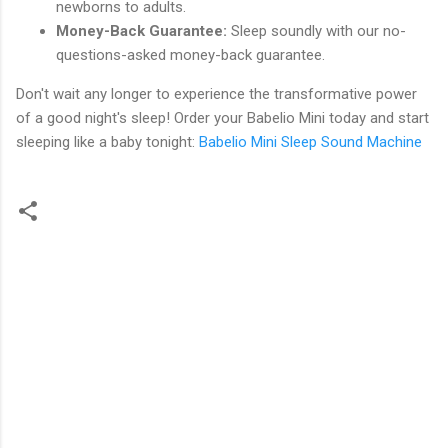
newborns to adults.
Money-Back Guarantee:
Sleep soundly with our no-
questions-asked money-back guarantee.
Don't wait any longer to experience the transformative power
of a good night's sleep! Order your Babelio Mini today and start
sleeping like a baby tonight:
Babelio Mini Sleep Sound Machine
C
o
m
m
e
n
t