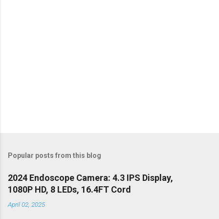
s
Popular posts from this blog
2024 Endoscope Camera: 4.3 IPS Display,
1080P HD, 8 LEDs, 16.4FT Cord
April 02, 2025