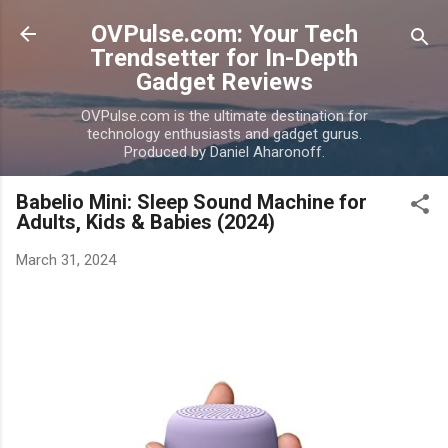
Skip to main content
OVPulse.com: Your Tech
Trendsetter for In-Depth
Gadget Reviews
OVPulse.com is the ultimate destination for
technology enthusiasts and gadget gurus.
Produced by Daniel Aharonoff.
Babelio Mini: Sleep Sound Machine for
Adults, Kids & Babies (2024)
March 31, 2024