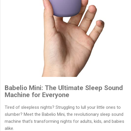
Babelio Mini: The Ultimate Sleep Sound
Machine for Everyone
Tired of sleepless nights? Struggling to lull your little ones to
slumber? Meet the Babelio Mini, the revolutionary sleep sound
machine that's transforming nights for adults, kids, and babies
alike.