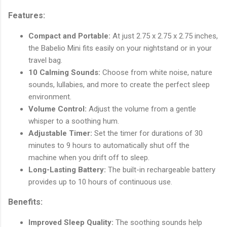
Features:
Compact and Portable:
At just 2.75 x 2.75 x 2.75 inches,
the Babelio Mini fits easily on your nightstand or in your
travel bag.
10 Calming Sounds:
Choose from white noise, nature
sounds, lullabies, and more to create the perfect sleep
environment.
Volume Control:
Adjust the volume from a gentle
whisper to a soothing hum.
Adjustable Timer:
Set the timer for durations of 30
minutes to 9 hours to automatically shut off the
machine when you drift off to sleep.
Long-Lasting Battery:
The built-in rechargeable battery
provides up to 10 hours of continuous use.
Benefits:
Improved Sleep Quality:
The soothing sounds help