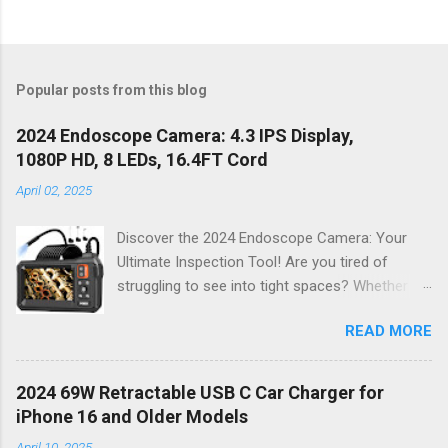
Popular posts from this blog
2024 Endoscope Camera: 4.3 IPS Display,
1080P HD, 8 LEDs, 16.4FT Cord
April 02, 2025
Discover the 2024 Endoscope Camera: Your
Ultimate Inspection Tool! Are you tired of
struggling to see into tight spaces? Whether
you're a DIY enthusiast, a professional
READ MORE
mechanic, or just someone who wants to keep
their home in pristine condition, the 2024
Endoscope Camera is here to revolutionize the
2024 69W Retractable USB C Car Charger for
way you tackle those tricky inspections! With
iPhone 16 and Older Models
its stunning 4.3 IPS display , crystal-clear 1080P
April 10, 2025