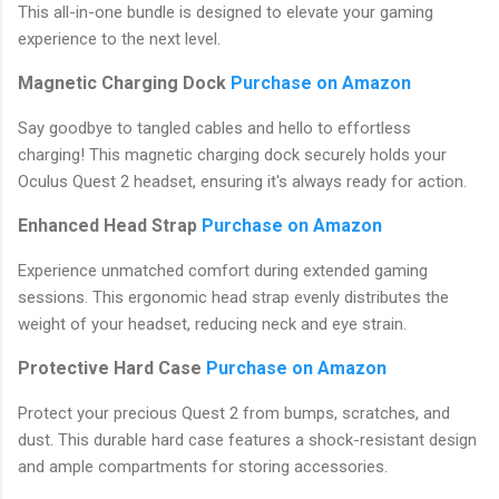
This all-in-one bundle is designed to elevate your gaming
experience to the next level.
Magnetic Charging Dock
Purchase on Amazon
Say goodbye to tangled cables and hello to effortless
charging! This magnetic charging dock securely holds your
Oculus Quest 2 headset, ensuring it's always ready for action.
Enhanced Head Strap
Purchase on Amazon
Experience unmatched comfort during extended gaming
sessions. This ergonomic head strap evenly distributes the
weight of your headset, reducing neck and eye strain.
Protective Hard Case
Purchase on Amazon
Protect your precious Quest 2 from bumps, scratches, and
dust. This durable hard case features a shock-resistant design
and ample compartments for storing accessories.