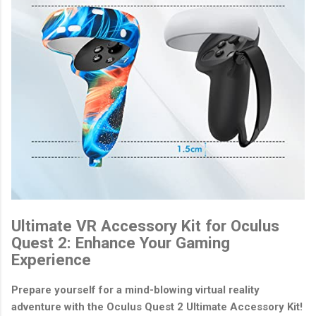
Ultimate VR Accessory Kit for Oculus
Quest 2: Enhance Your Gaming
Experience
Prepare yourself for a mind-blowing virtual reality
adventure with the Oculus Quest 2 Ultimate Accessory Kit!