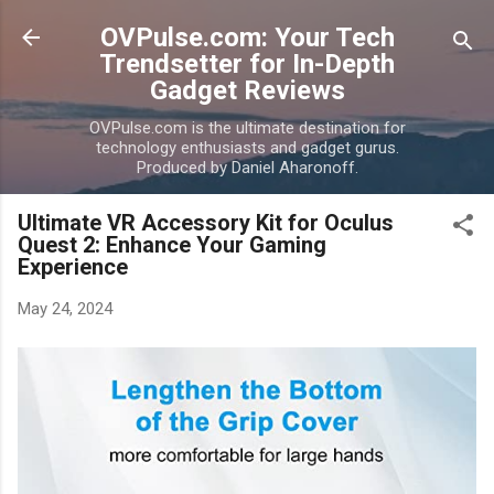
Skip to main content
OVPulse.com: Your Tech
Trendsetter for In-Depth
Gadget Reviews
OVPulse.com is the ultimate destination for
technology enthusiasts and gadget gurus.
Produced by Daniel Aharonoff.
Ultimate VR Accessory Kit for Oculus
Quest 2: Enhance Your Gaming
Experience
May 24, 2024