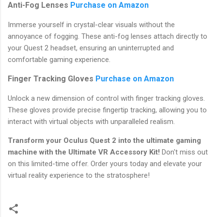
Anti-Fog Lenses
Purchase on Amazon
Immerse yourself in crystal-clear visuals without the
annoyance of fogging. These anti-fog lenses attach directly to
your Quest 2 headset, ensuring an uninterrupted and
comfortable gaming experience.
Finger Tracking Gloves
Purchase on Amazon
Unlock a new dimension of control with finger tracking gloves.
These gloves provide precise fingertip tracking, allowing you to
interact with virtual objects with unparalleled realism.
Transform your Oculus Quest 2 into the ultimate gaming
machine with the Ultimate VR Accessory Kit!
Don't miss out
on this limited-time offer. Order yours today and elevate your
virtual reality experience to the stratosphere!