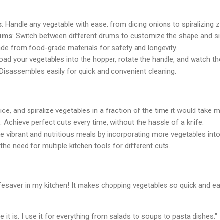
s
: Handle any vegetable with ease, from dicing onions to spiralizing z
rums
: Switch between different drums to customize the shape and si
ade from food-grade materials for safety and longevity.
 load your vegetables into the hopper, rotate the handle, and watch t
 Disassembles easily for quick and convenient cleaning.
lice, and spiralize vegetables in a fraction of the time it would take m
n
: Achieve perfect cuts every time, without the hassle of a knife.
e vibrant and nutritious meals by incorporating more vegetables into 
the need for multiple kitchen tools for different cuts.
saver in my kitchen! It makes chopping vegetables so quick and eas
it is. I use it for everything from salads to soups to pasta dishes."