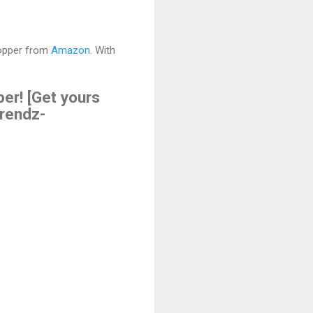
hopper from
Amazon
. With
er! [Get yours
rendz-