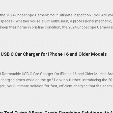
the 2024 Endoscope Camera: Your Ultimate Inspection Tool! Are you 
t spaces? Whether you're a DIY enthusiast, a professional mechanic
keep their home in pristine condition, the 2024 Endoscope Camera is
ackle those tricky inspections! With its stunning 4.3 IPS display , cr
n , and an impressive 16.4FT cord , this gadget is not just a tool; it’s 
nspection. Why Choose the 2024 Endoscope Camera? This state-of-
eight built-in LEDs that illuminate dark areas, making it easier than e
 USB C Car Charger for iPhone 16 and Older Models
n. Imagine peering into walls, under sinks, or even inside engines with
on of high-definition visuals and bright lighting ensures that no deta
 Stunning 4.3 IPS Display : Enjoy vibrant colors and wide ...
 Retractable USB C Car Charger for iPhone 16 and Older Models Are 
 charging times while on the go? Look no further! Introducing the 
er , your ultimate solution for fast, efficient charging that fits seam
. Designed with modern technology in mind, this charger is perfect f
 older model. Sleek Design Meets Functionality Imagine a car charger
t also enhances the aesthetic of your vehicle. The 2024 69W Retrac
sleek, compact design that retracts neatly when not in use. Say goo
r Tool Twist: 8 Food-Grade Shredding Solution with A