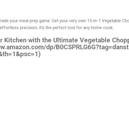
pgrade your meal prep game. Get your very own 15-in-1 Vegetable C
d effortless precision, it's the perfect tool for any home cook.
r Kitchen with the Ultimate Vegetable Chopp
/www.amazon.com/dp/B0CSPRLG6G?tag=danst
&th=1&psc=1)