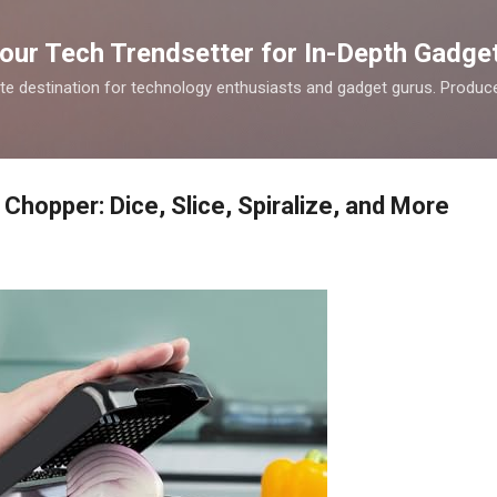
Skip to main content
our Tech Trendsetter for In-Depth Gadge
te destination for technology enthusiasts and gadget gurus. Produce
Chopper: Dice, Slice, Spiralize, and More