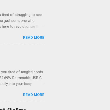
tired of struggling to see
, or just someone who
 here to revolutionize the
ystal-clear 1080P HD
READ MORE
your new best friend for all
the-art endoscope camera
ver to see what you’re
 unparalleled clarity! The
il goes unnoticed. Key
you tired of tangled cords
2024 69W Retractable USB C
lessly into your busy
or powering up your iPhone
READ MORE
 that not only delivers
table USB C Car Charger
dbye to cluttered cables!
nti-Slip Base