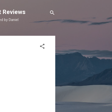
t Reviews
d by Daniel