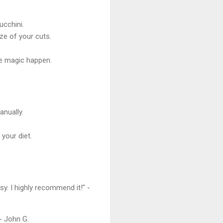
ucchini.
ze of your cuts.
he magic happen.
anually.
your diet.
y. I highly recommend it!" -
 - John G.