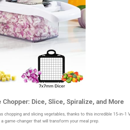
 Chopper: Dice, Slice, Spiralize, and More
s chopping and slicing vegetables, thanks to this incredible 15-in-1
is a game-changer that will transform your meal prep.