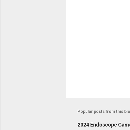
n
t
s
Popular posts from this bl
2024 Endoscope Camera