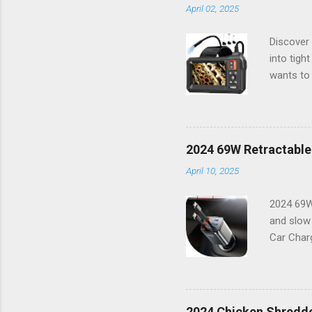
April 02, 2025
Discover 
into tigh
wants to 
way you t
resolutio
things i
features 
2024 69W Retractable
working o
April 10, 2025
combinati
Features:
2024 69W
and slow
Car Charg
lifestyle
16 or any
power bu
boasts a 
2024 Chicken Shredde