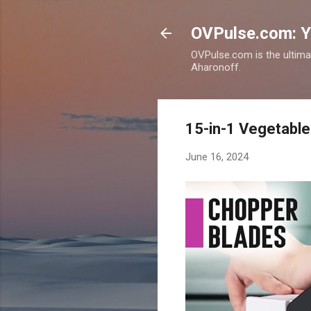
OVPulse.com: Y
OVPulse.com is the ultima
Aharonoff.
15-in-1 Vegetable 
June 16, 2024