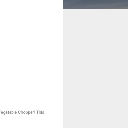
 Vegetable Chopper! This