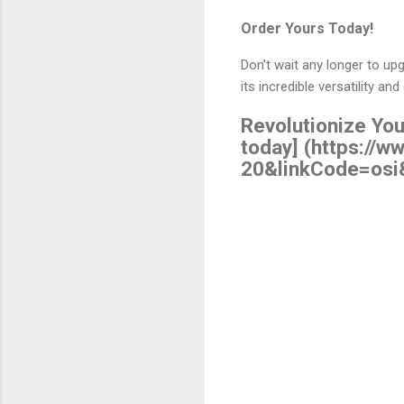
Order Yours Today!
Don't wait any longer to u
its incredible versatility an
Revolutionize You
today] (https:/
20&linkCode=osi
C
o
m
m
e