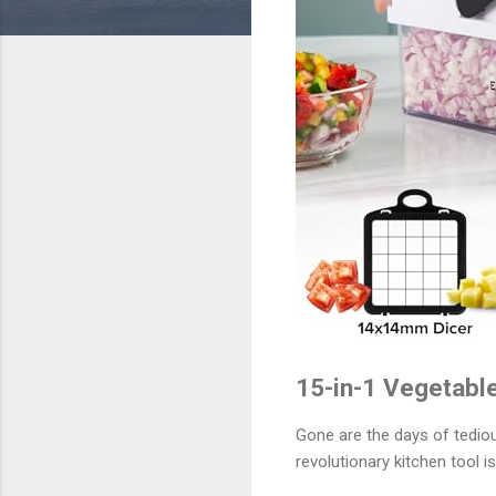
15-in-1 Vegetable
Gone are the days of tediou
revolutionary kitchen tool 