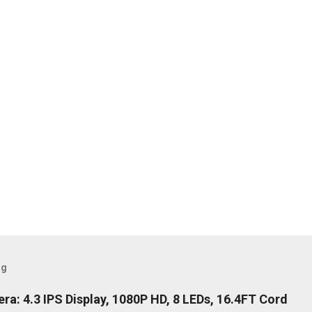
og
: 4.3 IPS Display, 1080P HD, 8 LEDs, 16.4FT Cord