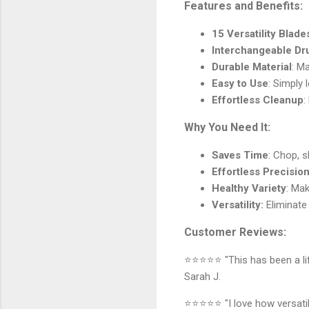
Features and Benefits:
15 Versatility Blade
Interchangeable D
Durable Material
: M
Easy to Use
: Simply
Effortless Cleanup
:
Why You Need It:
Saves Time
: Chop, s
Effortless Precisio
Healthy Variety
: Mak
Versatility:
Eliminate 
Customer Reviews:
⭐⭐⭐⭐⭐ "This has been a life
Sarah J.
⭐⭐⭐⭐⭐ "I love how versatile 