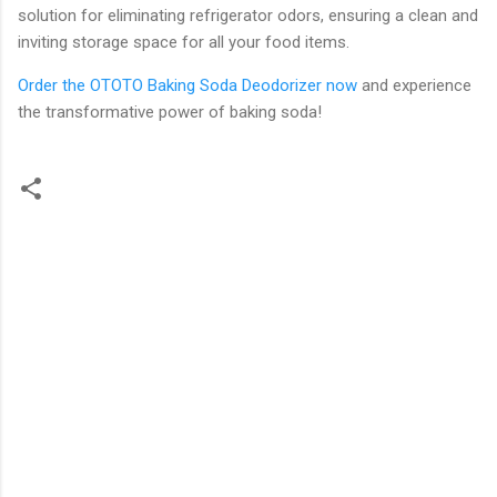
solution for eliminating refrigerator odors, ensuring a clean and
inviting storage space for all your food items.
Order the OTOTO Baking Soda Deodorizer now
and experience
the transformative power of baking soda!
C
o
m
m
e
n
t
s