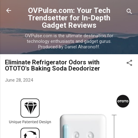
Skip to main content
OVPulse.com: Your Tech
Trendsetter for In-Depth
Gadget Reviews
OVPulse.com is the ultimate destination for
technology enthusiasts and gadget gurus.
Produced by Daniel Aharonoff.
Eliminate Refrigerator Odors with
OTOTO's Baking Soda Deodorizer
June 28, 2024