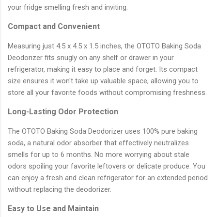
your fridge smelling fresh and inviting.
Compact and Convenient
Measuring just 4.5 x 4.5 x 1.5 inches, the OTOTO Baking Soda
Deodorizer fits snugly on any shelf or drawer in your
refrigerator, making it easy to place and forget. Its compact
size ensures it won't take up valuable space, allowing you to
store all your favorite foods without compromising freshness.
Long-Lasting Odor Protection
The OTOTO Baking Soda Deodorizer uses 100% pure baking
soda, a natural odor absorber that effectively neutralizes
smells for up to 6 months. No more worrying about stale
odors spoiling your favorite leftovers or delicate produce. You
can enjoy a fresh and clean refrigerator for an extended period
without replacing the deodorizer.
Easy to Use and Maintain