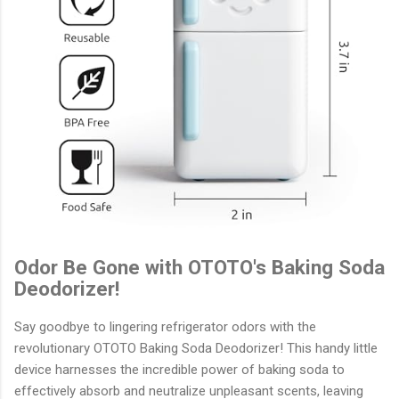
Odor Be Gone with OTOTO's Baking Soda
Deodorizer!
Say goodbye to lingering refrigerator odors with the
revolutionary OTOTO Baking Soda Deodorizer! This handy little
device harnesses the incredible power of baking soda to
effectively absorb and neutralize unpleasant scents, leaving