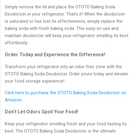
Simply remove the lid and place the OTOTO Baking Soda
Deodorizer in your refrigerator. That's it! When the deodorizer
is saturated or has lost its effectiveness, simply replace the
baking soda with fresh baking soda. This easy-to-use and
maintain deodorizer will keep your refrigerator smelling its best
effortlessly.
Order Today and Experience the Difference!
Transform your refrigerator into an odor-free zone with the
OTOTO Baking Soda Deodorizer. Order yours today and elevate
your food storage experience!
Click here to purchase the OTOTO Baking Soda Deodorizer on
Amazon
Don't Let Odors Spoil Your Food!
Keep your refrigerator smelling fresh and your food tasting its
best. The OTOTO Baking Soda Deodorizer is the ultimate