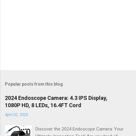
Popular posts from this blog
2024 Endoscope Camera: 4.3 IPS Display,
1080P HD, 8 LEDs, 16.4FT Cord
April 02, 2025
Discover the 2024 Endoscope Camera: Your