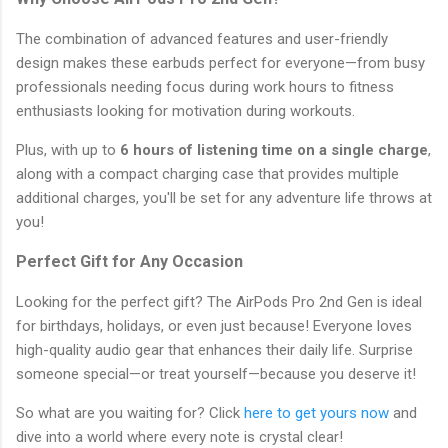
The combination of advanced features and user-friendly
design makes these earbuds perfect for everyone—from busy
professionals needing focus during work hours to fitness
enthusiasts looking for motivation during workouts.
Plus, with up to
6 hours of listening time on a single charge
,
along with a compact charging case that provides multiple
additional charges, you'll be set for any adventure life throws at
you!
Perfect Gift for Any Occasion
Looking for the perfect gift? The AirPods Pro 2nd Gen is ideal
for birthdays, holidays, or even just because! Everyone loves
high-quality audio gear that enhances their daily life. Surprise
someone special—or treat yourself—because you deserve it!
So what are you waiting for? Click
here to get yours now
and
dive into a world where every note is crystal clear!