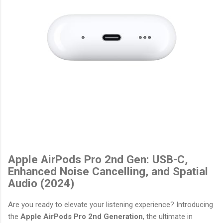
Apple AirPods Pro 2nd Gen: USB-C,
Enhanced Noise Cancelling, and Spatial
Audio (2024)
Are you ready to elevate your listening experience? Introducing
the
Apple AirPods Pro 2nd Generation
, the ultimate in