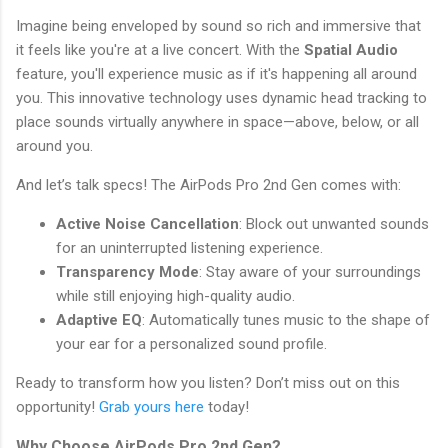
Imagine being enveloped by sound so rich and immersive that
it feels like you're at a live concert. With the
Spatial Audio
feature, you'll experience music as if it's happening all around
you. This innovative technology uses dynamic head tracking to
place sounds virtually anywhere in space—above, below, or all
around you.
And let’s talk specs! The AirPods Pro 2nd Gen comes with:
Active Noise Cancellation
: Block out unwanted sounds
for an uninterrupted listening experience.
Transparency Mode
: Stay aware of your surroundings
while still enjoying high-quality audio.
Adaptive EQ
: Automatically tunes music to the shape of
your ear for a personalized sound profile.
Ready to transform how you listen? Don’t miss out on this
opportunity!
Grab yours here
today!
Why Choose AirPods Pro 2nd Gen?