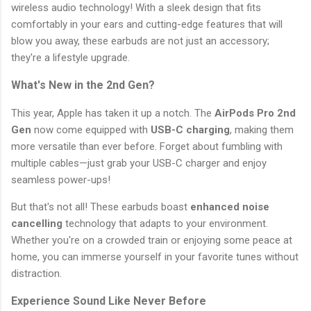
wireless audio technology! With a sleek design that fits
comfortably in your ears and cutting-edge features that will
blow you away, these earbuds are not just an accessory;
they're a lifestyle upgrade.
What's New in the 2nd Gen?
This year, Apple has taken it up a notch. The
AirPods Pro 2nd
Gen
now come equipped with
USB-C charging
, making them
more versatile than ever before. Forget about fumbling with
multiple cables—just grab your USB-C charger and enjoy
seamless power-ups!
But that's not all! These earbuds boast
enhanced noise
cancelling
technology that adapts to your environment.
Whether you're on a crowded train or enjoying some peace at
home, you can immerse yourself in your favorite tunes without
distraction.
Experience Sound Like Never Before