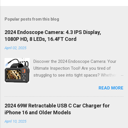
Popular posts from this blog
2024 Endoscope Camera: 4.3 IPS Display,
1080P HD, 8 LEDs, 16.4FT Cord
April 02, 2025
Discover the 2024 Endoscope Camera: Your
Ultimate Inspection Tool! Are you tired of
struggling to see into tight spaces? Whether
you're a DIY enthusiast, a professional
READ MORE
mechanic, or just someone who wants to keep
their home in pristine condition, the 2024
Endoscope Camera is here to revolutionize the
2024 69W Retractable USB C Car Charger for
way you tackle those tricky inspections! With
iPhone 16 and Older Models
its stunning 4.3 IPS display , crystal-clear 1080P
April 10, 2025
HD resolution , and an impressive 16.4FT cord ,