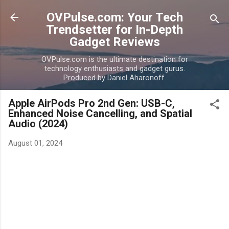
Skip to main content
OVPulse.com: Your Tech
Trendsetter for In-Depth
Gadget Reviews
OVPulse.com is the ultimate destination for
technology enthusiasts and gadget gurus.
Produced by Daniel Aharonoff.
Apple AirPods Pro 2nd Gen: USB-C,
Enhanced Noise Cancelling, and Spatial
Audio (2024)
August 01, 2024