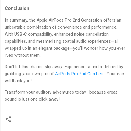
Conclusion
In summary, the Apple AirPods Pro 2nd Generation offers an
unbeatable combination of convenience and performance.
With USB-C compatibility, enhanced noise cancellation
capabilities, and mesmerizing spatial audio experiences—all
wrapped up in an elegant package—you’ll wonder how you ever
lived without them.
Don’t let this chance slip away! Experience sound redefined by
grabbing your own pair of
AirPods Pro 2nd Gen here
. Your ears
will thank you!
Transform your auditory adventures today—because great
sound is just one click away!