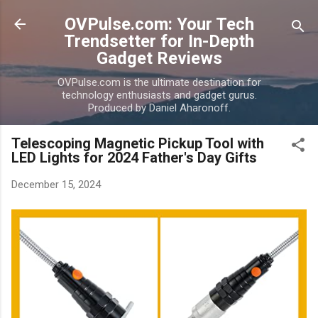
Skip to main content
OVPulse.com: Your Tech
Trendsetter for In-Depth
Gadget Reviews
OVPulse.com is the ultimate destination for
technology enthusiasts and gadget gurus.
Produced by Daniel Aharonoff.
Telescoping Magnetic Pickup Tool with
LED Lights for 2024 Father's Day Gifts
December 15, 2024