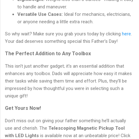
to handle and maneuver.
Versatile Use Cases:
Ideal for mechanics, electricians,
or anyone needing a little extra reach.
So why wait? Make sure you grab yours today by clicking
here
.
Your dad deserves something special this Father’s Day!
The Perfect Addition to Any Toolbox
This isn't just another gadget; it's an essential addition that
enhances any toolbox. Dads will appreciate how easy it makes
their tasks while saving them time and effort. Plus, they’ll be
impressed by how thoughtful you were in selecting such a
unique gift!
Get Yours Now!
Don’t miss out on giving your father something he’ll actually
use and cherish. The
Telescoping Magnetic Pickup Tool
with LED Lights
is available now at an unbeatable price! Click