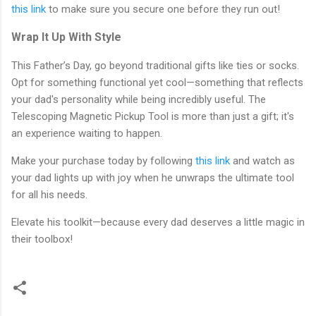
this link
to make sure you secure one before they run out!
Wrap It Up With Style
This Father’s Day, go beyond traditional gifts like ties or socks.
Opt for something functional yet cool—something that reflects
your dad's personality while being incredibly useful. The
Telescoping Magnetic Pickup Tool is more than just a gift; it's
an experience waiting to happen.
Make your purchase today by following
this link
and watch as
your dad lights up with joy when he unwraps the ultimate tool
for all his needs.
Elevate his toolkit—because every dad deserves a little magic in
their toolbox!