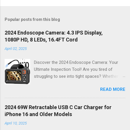
Popular posts from this blog
2024 Endoscope Camera: 4.3 IPS Display,
1080P HD, 8 LEDs, 16.4FT Cord
April 02, 2025
Discover the 2024 Endoscope Camera: Your
Ultimate Inspection Tool! Are you tired of
struggling to see into tight spaces? Whether
you're a DIY enthusiast, a professional
READ MORE
mechanic, or just someone who wants to keep
their home in pristine condition, the 2024
Endoscope Camera is here to revolutionize the
2024 69W Retractable USB C Car Charger for
way you tackle those tricky inspections! With
iPhone 16 and Older Models
its stunning 4.3 IPS display , crystal-clear 1080P
April 10, 2025
HD resolution , and an impressive 16.4FT cord ,