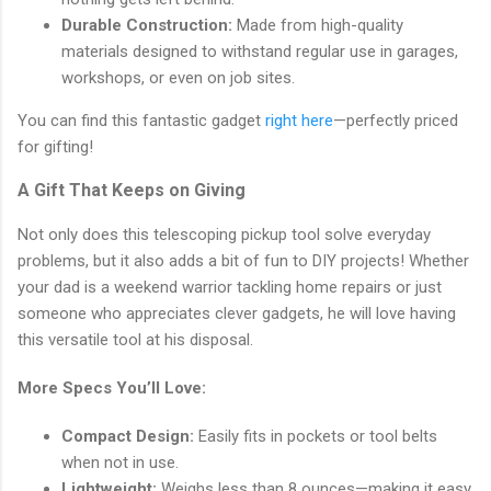
Durable Construction:
Made from high-quality
materials designed to withstand regular use in garages,
workshops, or even on job sites.
You can find this fantastic gadget
right here
—perfectly priced
for gifting!
A Gift That Keeps on Giving
Not only does this telescoping pickup tool solve everyday
problems, but it also adds a bit of fun to DIY projects! Whether
your dad is a weekend warrior tackling home repairs or just
someone who appreciates clever gadgets, he will love having
this versatile tool at his disposal.
More Specs You’ll Love:
Compact Design:
Easily fits in pockets or tool belts
when not in use.
Lightweight:
Weighs less than 8 ounces—making it easy