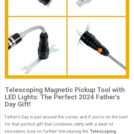
Telescoping Magnetic Pickup Tool with
LED Lights: The Perfect 2024 Father's
Day Gift!
Father's Day is just around the corner, and if you're on the hunt
for that perfect gift that combines utility with a dash of
innovation, look no further! Introducing the
Telescoping