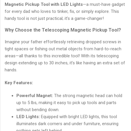
Magnetic Pickup Tool with LED Lights
—a must-have gadget
for every dad who loves to tinker, fix, or simply explore. This
handy tool is not just practical; it’s a game-changer!
Why Choose the Telescoping Magnetic Pickup Tool?
Imagine your father effortlessly retrieving dropped screws in
tight spaces or fishing out metal objects from hard-to-reach
areas—all thanks to this incredible tool! With its telescoping
design extending up to 30 inches, it’s like having an extra set of
hands.
Key Features:
Powerful Magnet:
The strong magnetic head can hold
up to 5 lbs, making it easy to pick up tools and parts
without bending down.
LED Lights:
Equipped with bright LED lights, this tool
illuminates dark corners and under furniture, ensuring
nothing gets left behind.