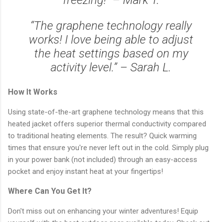
“The graphene technology really
works! I love being able to adjust
the heat settings based on my
activity level.” – Sarah L.
How It Works
Using state-of-the-art graphene technology means that this
heated jacket offers superior thermal conductivity compared
to traditional heating elements. The result? Quick warming
times that ensure you're never left out in the cold. Simply plug
in your power bank (not included) through an easy-access
pocket and enjoy instant heat at your fingertips!
Where Can You Get It?
Don't miss out on enhancing your winter adventures! Equip