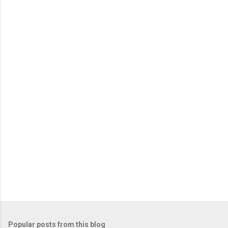
m
e
n
t
s
Popular posts from this blog