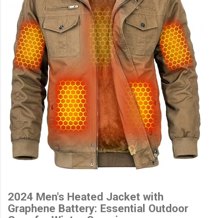
2024 Men's Heated Jacket with
Graphene Battery: Essential Outdoor