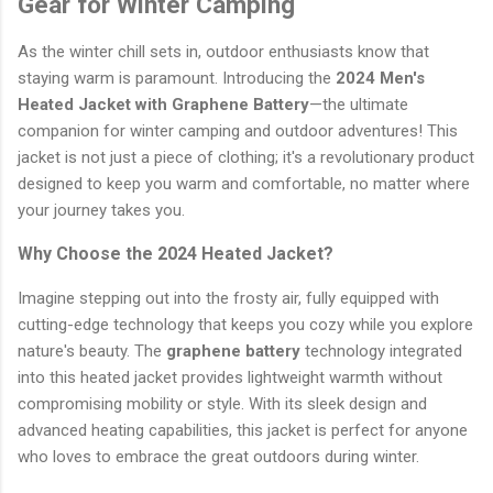
Gear for Winter Camping
As the winter chill sets in, outdoor enthusiasts know that
staying warm is paramount. Introducing the
2024 Men's
Heated Jacket with Graphene Battery
—the ultimate
companion for winter camping and outdoor adventures! This
jacket is not just a piece of clothing; it's a revolutionary product
designed to keep you warm and comfortable, no matter where
your journey takes you.
Why Choose the 2024 Heated Jacket?
Imagine stepping out into the frosty air, fully equipped with
cutting-edge technology that keeps you cozy while you explore
nature's beauty. The
graphene battery
technology integrated
into this heated jacket provides lightweight warmth without
compromising mobility or style. With its sleek design and
advanced heating capabilities, this jacket is perfect for anyone
who loves to embrace the great outdoors during winter.