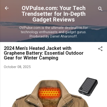
Skip to main content
OVPulse.com: Your Tech
Trendsetter for In-Depth
Gadget Reviews
OVPulse.com is the ultimate destination for
technology enthusiasts and gadget gurus.
Produced by Daniel Aharonoff.
2024 Men's Heated Jacket with
Graphene Battery: Essential Outdoor
Gear for Winter Camping
October 08, 2025