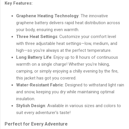
Key Features:
Graphene Heating Technology
: The innovative
graphene battery delivers rapid heat distribution across
your body, ensuring even warmth.
Three Heat Settings
: Customize your comfort level
with three adjustable heat settings—low, medium, and
high—so you're always at the perfect temperature.
Long Battery Life
: Enjoy up to 8 hours of continuous
warmth on a single charge! Whether you're hiking,
camping, or simply enjoying a chilly evening by the fire,
this jacket has got you covered.
Water-Resistant Fabric
: Designed to withstand light rain
and snow, keeping you dry while maintaining optimal
insulation.
Stylish Design
: Available in various sizes and colors to
suit every adventurer’s taste!
Perfect for Every Adventure