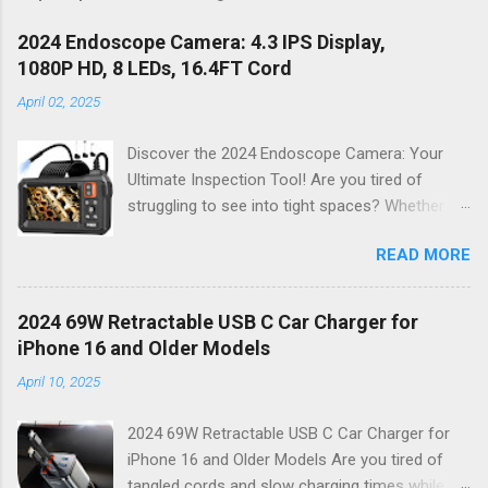
2024 Endoscope Camera: 4.3 IPS Display,
1080P HD, 8 LEDs, 16.4FT Cord
April 02, 2025
Discover the 2024 Endoscope Camera: Your
Ultimate Inspection Tool! Are you tired of
struggling to see into tight spaces? Whether
you're a DIY enthusiast, a professional
READ MORE
mechanic, or just someone who wants to keep
their home in pristine condition, the 2024
Endoscope Camera is here to revolutionize the
2024 69W Retractable USB C Car Charger for
way you tackle those tricky inspections! With
iPhone 16 and Older Models
its stunning 4.3 IPS display , crystal-clear 1080P
April 10, 2025
HD resolution , and an impressive 16.4FT cord ,
this gadget is not just a tool; it’s your new best
2024 69W Retractable USB C Car Charger for
friend for all things inspection. Why Choose the
iPhone 16 and Older Models Are you tired of
2024 Endoscope Camera? This state-of-the-
tangled cords and slow charging times while on