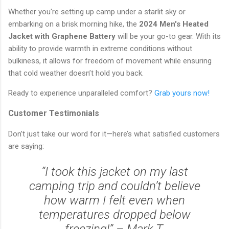
Whether you're setting up camp under a starlit sky or
embarking on a brisk morning hike, the
2024 Men's Heated
Jacket with Graphene Battery
will be your go-to gear. With its
ability to provide warmth in extreme conditions without
bulkiness, it allows for freedom of movement while ensuring
that cold weather doesn’t hold you back.
Ready to experience unparalleled comfort?
Grab yours now!
Customer Testimonials
Don’t just take our word for it—here’s what satisfied customers
are saying:
“I took this jacket on my last
camping trip and couldn’t believe
how warm I felt even when
temperatures dropped below
freezing!” – Mark T.