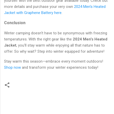
yourself with the best outdoor gear available today. Check out
more details and purchase your very own
2024 Men's Heated
Jacket with Graphene Battery here
.
Conclusion
Winter camping doesn't have to be synonymous with freezing
temperatures. With the right gear like the
2024 Men's Heated
Jacket
, you'll stay warm while enjoying all that nature has to
offer. So why wait? Step into winter equipped for adventure!
Stay warm this season—embrace every moment outdoors!
Shop now
and transform your winter experiences today!
C
o
m