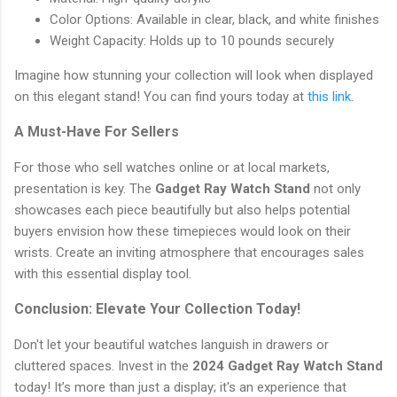
Color Options: Available in clear, black, and white finishes
Weight Capacity: Holds up to 10 pounds securely
Imagine how stunning your collection will look when displayed
on this elegant stand! You can find yours today at
this link
.
A Must-Have For Sellers
For those who sell watches online or at local markets,
presentation is key. The
Gadget Ray Watch Stand
not only
showcases each piece beautifully but also helps potential
buyers envision how these timepieces would look on their
wrists. Create an inviting atmosphere that encourages sales
with this essential display tool.
Conclusion: Elevate Your Collection Today!
Don't let your beautiful watches languish in drawers or
cluttered spaces. Invest in the
2024 Gadget Ray Watch Stand
today! It’s more than just a display; it's an experience that