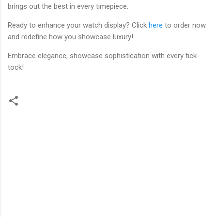
brings out the best in every timepiece.
Ready to enhance your watch display? Click
here
to order now
and redefine how you showcase luxury!
Embrace elegance; showcase sophistication with every tick-
tock!
C
o
m
m
e
n
t