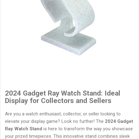
2024 Gadget Ray Watch Stand: Ideal
Display for Collectors and Sellers
Are you a watch enthusiast, collector, or seller looking to
elevate your display game? Look no further! The
2024 Gadget
Ray Watch Stand
is here to transform the way you showcase
your prized timepieces. This innovative stand combines sleek