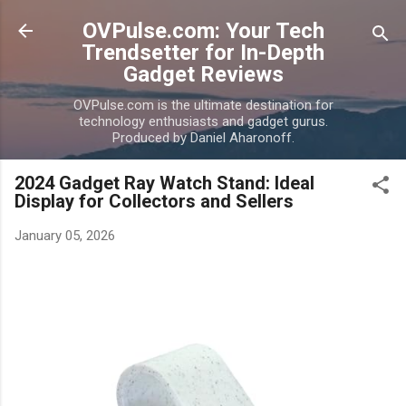
Skip to main content
OVPulse.com: Your Tech
Trendsetter for In-Depth
Gadget Reviews
OVPulse.com is the ultimate destination for
technology enthusiasts and gadget gurus.
Produced by Daniel Aharonoff.
2024 Gadget Ray Watch Stand: Ideal
Display for Collectors and Sellers
January 05, 2026