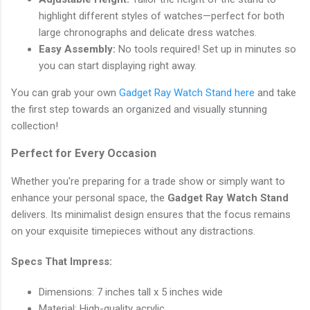
highlight different styles of watches—perfect for both
large chronographs and delicate dress watches.
Easy Assembly:
No tools required! Set up in minutes so
you can start displaying right away.
You can grab your own
Gadget Ray Watch Stand here
and take
the first step towards an organized and visually stunning
collection!
Perfect for Every Occasion
Whether you're preparing for a trade show or simply want to
enhance your personal space, the
Gadget Ray Watch Stand
delivers. Its minimalist design ensures that the focus remains
on your exquisite timepieces without any distractions.
Specs That Impress:
Dimensions: 7 inches tall x 5 inches wide
Material: High-quality acrylic