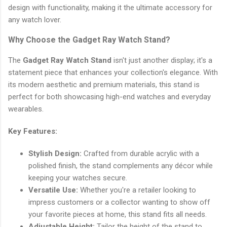
design with functionality, making it the ultimate accessory for
any watch lover.
Why Choose the Gadget Ray Watch Stand?
The
Gadget Ray Watch Stand
isn't just another display; it's a
statement piece that enhances your collection's elegance. With
its modern aesthetic and premium materials, this stand is
perfect for both showcasing high-end watches and everyday
wearables.
Key Features:
Stylish Design:
Crafted from durable acrylic with a
polished finish, the stand complements any décor while
keeping your watches secure.
Versatile Use:
Whether you're a retailer looking to
impress customers or a collector wanting to show off
your favorite pieces at home, this stand fits all needs.
Adjustable Height:
Tailor the height of the stand to