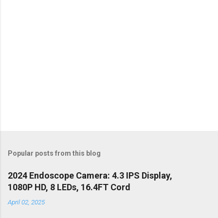
s
Popular posts from this blog
2024 Endoscope Camera: 4.3 IPS Display,
1080P HD, 8 LEDs, 16.4FT Cord
April 02, 2025