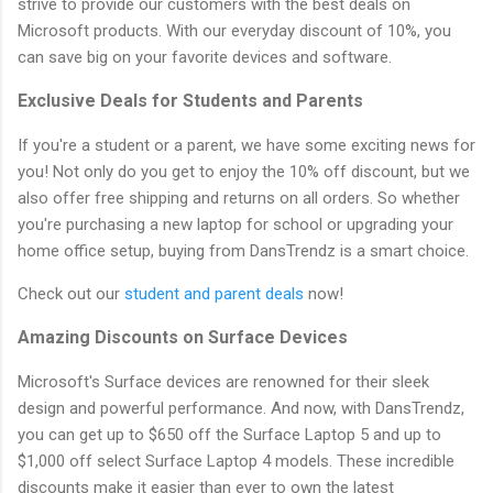
strive to provide our customers with the best deals on
Microsoft products. With our everyday discount of 10%, you
can save big on your favorite devices and software.
Exclusive Deals for Students and Parents
If you're a student or a parent, we have some exciting news for
you! Not only do you get to enjoy the 10% off discount, but we
also offer free shipping and returns on all orders. So whether
you're purchasing a new laptop for school or upgrading your
home office setup, buying from DansTrendz is a smart choice.
Check out our
student and parent deals
now!
Amazing Discounts on Surface Devices
Microsoft's Surface devices are renowned for their sleek
design and powerful performance. And now, with DansTrendz,
you can get up to $650 off the Surface Laptop 5 and up to
$1,000 off select Surface Laptop 4 models. These incredible
discounts make it easier than ever to own the latest