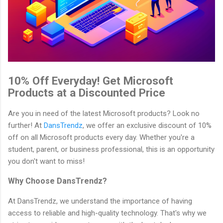
10% Off Everyday! Get Microsoft
Products at a Discounted Price
Are you in need of the latest Microsoft products? Look no
further! At
DansTrendz
, we offer an exclusive discount of 10%
off on all Microsoft products every day. Whether you're a
student, parent, or business professional, this is an opportunity
you don't want to miss!
Why Choose DansTrendz?
At DansTrendz, we understand the importance of having
access to reliable and high-quality technology. That's why we