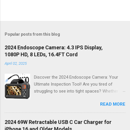
Popular posts from this blog
2024 Endoscope Camera: 4.3 IPS Display,
1080P HD, 8 LEDs, 16.4FT Cord
April 02, 2025
Discover the 2024 Endoscope Camera: Your
Ultimate Inspection Tool! Are you tired of
struggling to see into tight spaces? Whether
you're a DIY enthusiast, a professional
READ MORE
mechanic, or just someone who wants to keep
their home in pristine condition, the 2024
Endoscope Camera is here to revolutionize the
2024 69W Retractable USB C Car Charger for
way you tackle those tricky inspections! With
iPhone 16 and Older Models