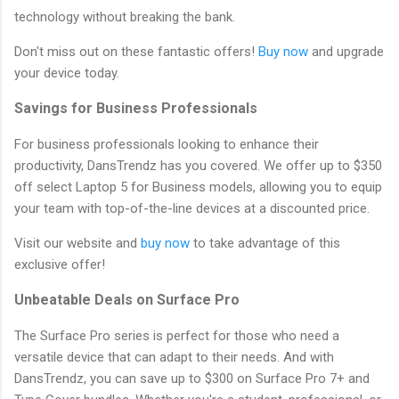
technology without breaking the bank.
Don't miss out on these fantastic offers!
Buy now
and upgrade
your device today.
Savings for Business Professionals
For business professionals looking to enhance their
productivity, DansTrendz has you covered. We offer up to $350
off select Laptop 5 for Business models, allowing you to equip
your team with top-of-the-line devices at a discounted price.
Visit our website and
buy now
to take advantage of this
exclusive offer!
Unbeatable Deals on Surface Pro
The Surface Pro series is perfect for those who need a
versatile device that can adapt to their needs. And with
DansTrendz, you can save up to $300 on Surface Pro 7+ and