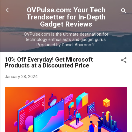
Skip to main content
OVPulse.com: Your Tech
Trendsetter for In-Depth
Gadget Reviews
OVPulse.com is the ultimate destination for
technology enthusiasts and gadget gurus.
Produced by Daniel Aharonoff.
10% Off Everyday! Get Microsoft
Products at a Discounted Price
January 28, 2024