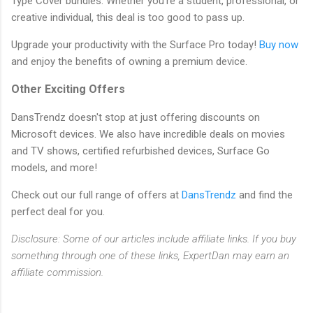
Type Cover bundles. Whether you're a student, professional, or
creative individual, this deal is too good to pass up.
Upgrade your productivity with the Surface Pro today!
Buy now
and enjoy the benefits of owning a premium device.
Other Exciting Offers
DansTrendz doesn't stop at just offering discounts on
Microsoft devices. We also have incredible deals on movies
and TV shows, certified refurbished devices, Surface Go
models, and more!
Check out our full range of offers at
DansTrendz
and find the
perfect deal for you.
Disclosure: Some of our articles include affiliate links. If you buy
something through one of these links, ExpertDan may earn an
affiliate commission.