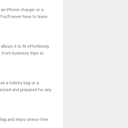
g an iPhone charger or a
ou'll never have to leave
llows it to fit effortlessly
 from business trips to
as a toiletry bag or a
ganized and prepared for any
 Bag and enjoy stress-free