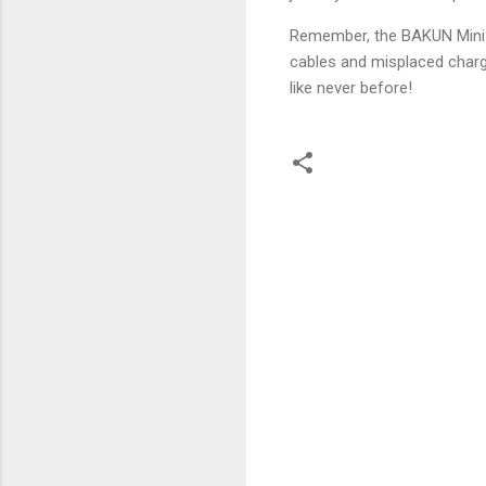
Remember, the BAKUN Mini Ba
cables and misplaced charge
like never before!
C
o
m
m
e
n
t
s