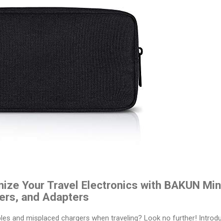
ize Your Travel Electronics with BAKUN Min
ers, and Adapters
ables and misplaced chargers when traveling? Look no further! Intro