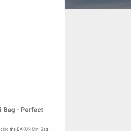
i Bag - Perfect
ducing the BAKUN Mini Bag –