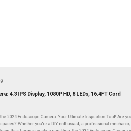
og
: 4.3 IPS Display, 1080P HD, 8 LEDs, 16.4FT Cord
the 2024 Endoscope Camera: Your Ultimate Inspection Tool! Are you 
t spaces? Whether you're a DIY enthusiast, a professional mechanic
keep their home in pristine condition, the 2024 Endoscope Camera is