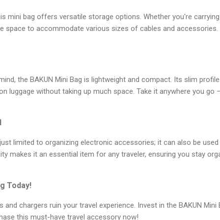
this mini bag offers versatile storage options. Whether you're carryin
ple space to accommodate various sizes of cables and accessories. Y
 mind, the BAKUN Mini Bag is lightweight and compact. Its slim profile a
-on luggage without taking up much space. Take it anywhere you go –
d
st limited to organizing electronic accessories; it can also be used 
lity makes it an essential item for any traveler, ensuring you stay or
g Today!
es and chargers ruin your travel experience. Invest in the BAKUN Mini
hase this must-have travel accessory now!