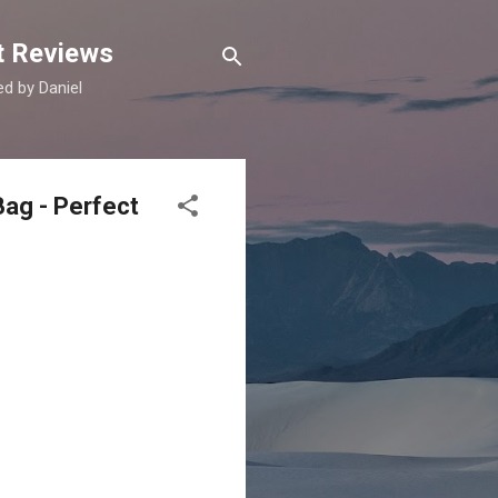
t Reviews
d by Daniel
Bag - Perfect