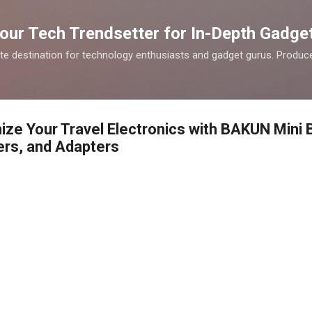
Skip to main content
our Tech Trendsetter for In-Depth Gadge
te destination for technology enthusiasts and gadget gurus. Produce
ize Your Travel Electronics with BAKUN Mini 
ers, and Adapters