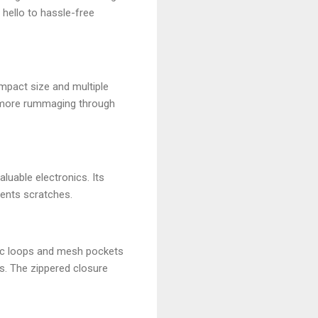
 hello to hassle-free
mpact size and multiple
o more rummaging through
luable electronics. Its
vents scratches.
stic loops and mesh pockets
s. The zippered closure