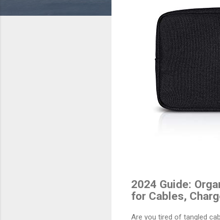
2024 Guide: Organ
for Cables, Charg
Are you tired of tangled c