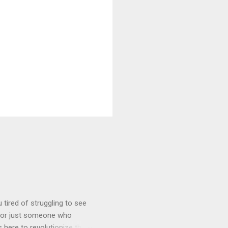
tired of struggling to see
, or just someone who
 here to revolutionize the