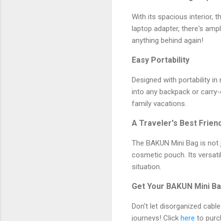
With its spacious interior, 
laptop adapter, there's am
anything behind again!
Easy Portability
Designed with portability in
into any backpack or carry
family vacations.
A Traveler's Best Frien
The BAKUN Mini Bag is not ju
cosmetic pouch. Its versati
situation.
Get Your BAKUN Mini Ba
Don't let disorganized cabl
journeys! Click
here
to purc