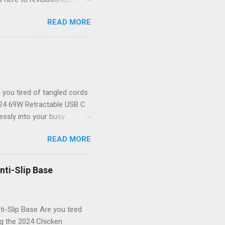
ystal-clear 1080P HD
READ MORE
your new best friend for all
the-art endoscope camera
ver to see what you’re
 unparalleled clarity! The
il goes unnoticed. Key
you tired of tangled cords
2024 69W Retractable USB C
lessly into your busy
or powering up your iPhone
READ MORE
 that not only delivers
table USB C Car Charger
dbye to cluttered cables!
nti-Slip Base
tylish. Powerful Charging
res rapid charging for all
i-Slip Base Are you tired
ng the 2024 Chicken