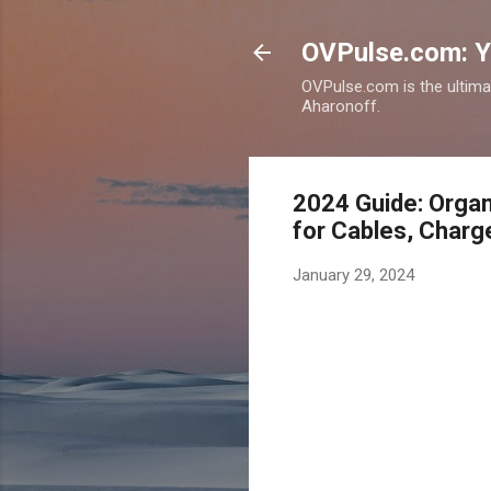
OVPulse.com: Y
OVPulse.com is the ultima
Aharonoff.
2024 Guide: Organ
for Cables, Charg
January 29, 2024