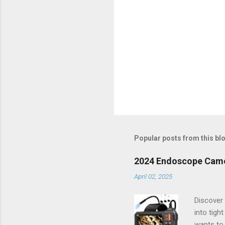
Popular posts from this bl
2024 Endoscope Camera
April 02, 2025
Discover 
into tigh
wants to 