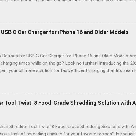
ackle those tricky inspections! With its stunning 4.3 IPS display , cr
n , and an impressive 16.4FT cord , this gadget is not just a tool; it’s 
nspection. Why Choose the 2024 Endoscope Camera? This state-of-
eight built-in LEDs that illuminate dark areas, making it easier than e
 USB C Car Charger for iPhone 16 and Older Models
n. Imagine peering into walls, under sinks, or even inside engines with
on of high-definition visuals and bright lighting ensures that no deta
 Stunning 4.3 IPS Display : Enjoy vibrant colors and wide ...
 Retractable USB C Car Charger for iPhone 16 and Older Models Are 
 charging times while on the go? Look no further! Introducing the 
er , your ultimate solution for fast, efficient charging that fits seam
. Designed with modern technology in mind, this charger is perfect f
 older model. Sleek Design Meets Functionality Imagine a car charger
t also enhances the aesthetic of your vehicle. The 2024 69W Retrac
sleek, compact design that retracts neatly when not in use. Say goo
r Tool Twist: 8 Food-Grade Shredding Solution with A
innovative retractable feature, you can keep your car organized and s
ies Equipped with an impressive 69 watts of power , this charger ensu
e devices. Whether you're navigating through traffic or enjoyi...
ken Shredder Tool Twist: 8 Food-Grade Shredding Solutions with Ant
dious task of shredding chicken for your favorite recipes? Introduci