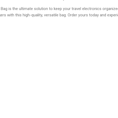
g is the ultimate solution to keep your travel electronics organiz
rs with this high-quality, versatile bag. Order yours today and exper