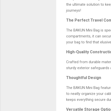
the ultimate solution to ke
journeys!
The Perfect Travel Co
The BAKUN Mini Bag is speci
compartments, it can secur
your bag to find that elusiv
High-Quality Constructi
Crafted from durable materi
sturdy exterior safeguards 
Thoughtful Design
The BAKUN Mini Bag features
to neatly organize your ca
keeps everything secure duri
Versatile Storage Opti