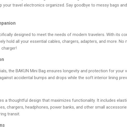
ep your travel electronics organized. Say goodbye to messy bags and
mpanion
fically designed to meet the needs of modern travelers. With its co
ely hold all your essential cables, chargers, adapters, and more. N
e charger!
on
als, the BAKUN Mini Bag ensures longevity and protection for your va
against accidental bumps and drops while the soft interior lining pre
 a thoughtful design that maximizes functionality. It includes ela
bles, chargers, headphones, power banks, and other small accessorie
ng transit.
ons