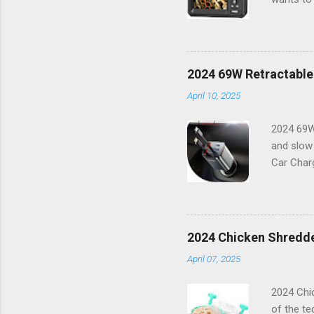
way you t
resolutio
things i
features 
2024 69W Retractable
working o
April 10, 2025
combinati
Features:
2024 69W
and slow
Car Charg
lifestyle
16 or any
power bu
boasts a 
2024 Chicken Shredde
With its 
April 07, 2025
Capabilit
compatibl
2024 Chic
of the te