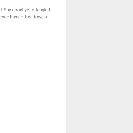
ed. Say goodbye to tangled
ience hassle-free travels