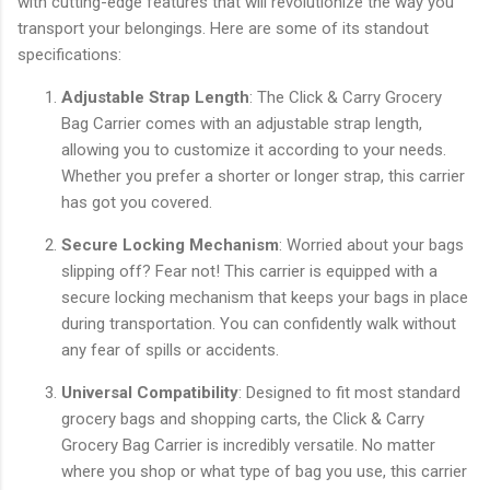
with cutting-edge features that will revolutionize the way you
transport your belongings. Here are some of its standout
specifications:
Adjustable Strap Length
: The Click & Carry Grocery
Bag Carrier comes with an adjustable strap length,
allowing you to customize it according to your needs.
Whether you prefer a shorter or longer strap, this carrier
has got you covered.
Secure Locking Mechanism
: Worried about your bags
slipping off? Fear not! This carrier is equipped with a
secure locking mechanism that keeps your bags in place
during transportation. You can confidently walk without
any fear of spills or accidents.
Universal Compatibility
: Designed to fit most standard
grocery bags and shopping carts, the Click & Carry
Grocery Bag Carrier is incredibly versatile. No matter
where you shop or what type of bag you use, this carrier