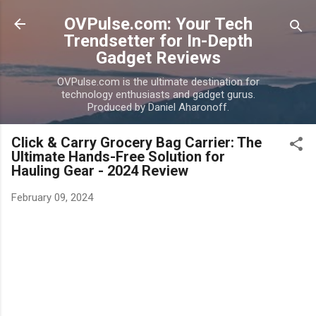
Skip to main content
OVPulse.com: Your Tech
Trendsetter for In-Depth
Gadget Reviews
OVPulse.com is the ultimate destination for
technology enthusiasts and gadget gurus.
Produced by Daniel Aharonoff.
Click & Carry Grocery Bag Carrier: The
Ultimate Hands-Free Solution for
Hauling Gear - 2024 Review
February 09, 2024