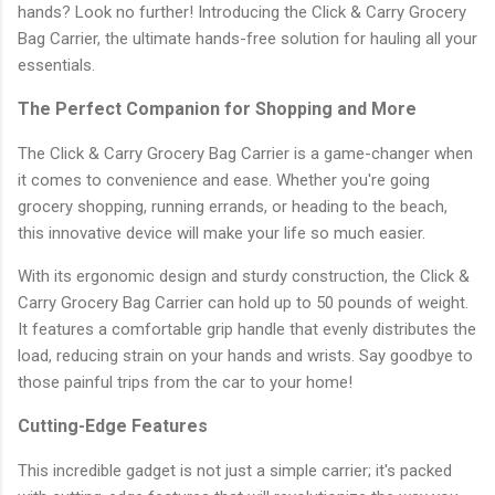
hands? Look no further! Introducing the Click & Carry Grocery
Bag Carrier, the ultimate hands-free solution for hauling all your
essentials.
The Perfect Companion for Shopping and More
The Click & Carry Grocery Bag Carrier is a game-changer when
it comes to convenience and ease. Whether you're going
grocery shopping, running errands, or heading to the beach,
this innovative device will make your life so much easier.
With its ergonomic design and sturdy construction, the Click &
Carry Grocery Bag Carrier can hold up to 50 pounds of weight.
It features a comfortable grip handle that evenly distributes the
load, reducing strain on your hands and wrists. Say goodbye to
those painful trips from the car to your home!
Cutting-Edge Features
This incredible gadget is not just a simple carrier; it's packed