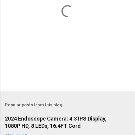
t
s
Popular posts from this blog
2024 Endoscope Camera: 4.3 IPS Display,
1080P HD, 8 LEDs, 16.4FT Cord
April 02, 2025