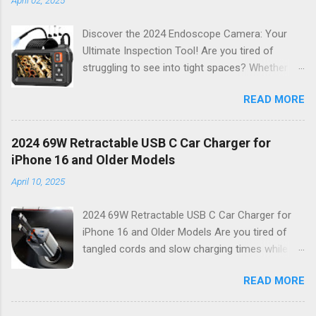
Discover the 2024 Endoscope Camera: Your
Ultimate Inspection Tool! Are you tired of
struggling to see into tight spaces? Whether
you're a DIY enthusiast, a professional
READ MORE
mechanic, or just someone who wants to keep
their home in pristine condition, the 2024
Endoscope Camera is here to revolutionize the
2024 69W Retractable USB C Car Charger for
way you tackle those tricky inspections! With
iPhone 16 and Older Models
its stunning 4.3 IPS display , crystal-clear 1080P
April 10, 2025
HD resolution , and an impressive 16.4FT cord ,
this gadget is not just a tool; it’s your new best
2024 69W Retractable USB C Car Charger for
friend for all things inspection. Why Choose the
iPhone 16 and Older Models Are you tired of
2024 Endoscope Camera? This state-of-the-
tangled cords and slow charging times while on
art endoscope camera features eight built-in
the go? Look no further! Introducing the 2024
LEDs that illuminate dark areas, making it easier
READ MORE
69W Retractable USB C Car Charger , your
than ever to see what you’re working on.
ultimate solution for fast, efficient charging
Imagine peering into walls, under sinks, or even