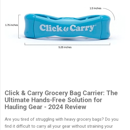
Click & Carry Grocery Bag Carrier: The
Ultimate Hands-Free Solution for
Hauling Gear - 2024 Review
Are you tired of struggling with heavy grocery bags? Do you
find it difficult to carry all your gear without straining your