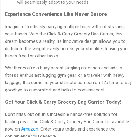
will seamlessly adapt to your needs.
Experience Convenience Like Never Before
Imagine effortlessly carrying multiple bags without straining
your hands. With the Click & Carry Grocery Bag Carrier, this
dream becomes a reality. Its innovative design allows you to
distribute the weight evenly across your shoulder, leaving your
hands free for other tasks.
Whether you're a busy parent juggling groceries and kids, a
fitness enthusiast lugging gym gear, or a traveler with heavy
luggage, this carrier is your ultimate companion. It's time to say
goodbye to discomfort and hello to convenience!
Get Your Click & Carry Grocery Bag Carrier Today!
Don't miss out on this incredible hands-free solution for
hauling gear. The Click & Carry Grocery Bag Carrier is available
now on
Amazon
. Order yours today and experience the
convenience you deserve.