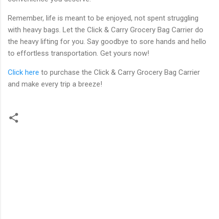
Remember, life is meant to be enjoyed, not spent struggling
with heavy bags. Let the Click & Carry Grocery Bag Carrier do
the heavy lifting for you. Say goodbye to sore hands and hello
to effortless transportation. Get yours now!
Click here
to purchase the Click & Carry Grocery Bag Carrier
and make every trip a breeze!
C
o
m
m
e
n