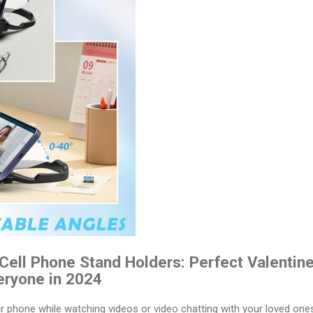
ell Phone Stand Holders: Perfect Valentines
eryone in 2024
ur phone while watching videos or video chatting with your loved on