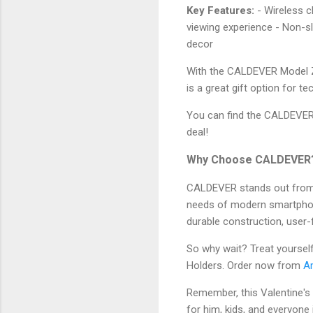
Key Features:
- Wireless c
viewing experience - Non-s
decor
With the CALDEVER Model Z2
is a great gift option for t
You can find the CALDEVE
deal!
Why Choose CALDEVER
CALDEVER stands out from i
needs of modern smartphon
durable construction, user-f
So why wait? Treat yoursel
Holders. Order now from
A
Remember, this Valentine's
for him, kids, and everyone 