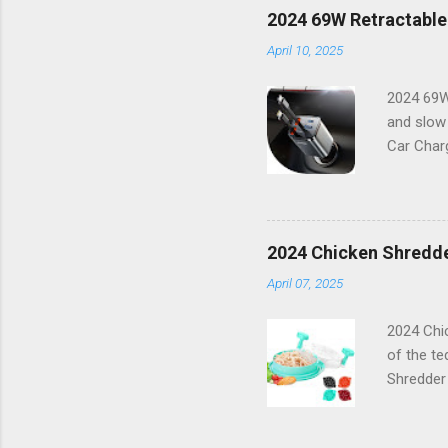
features 
2024 69W Retractable
working o
April 10, 2025
combinati
Features:
2024 69W
and slow
Car Charg
lifestyle
16 or any
power bu
boasts a 
2024 Chicken Shredde
With its 
April 07, 2025
Capabilit
compatibl
2024 Chic
of the te
Shredder
innovativ
keeps eve