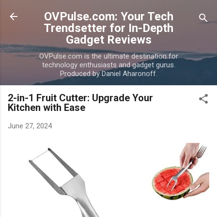
Skip to main content
OVPulse.com: Your Tech
Trendsetter for In-Depth
Gadget Reviews
OVPulse.com is the ultimate destination for
technology enthusiasts and gadget gurus.
Produced by Daniel Aharonoff.
2-in-1 Fruit Cutter: Upgrade Your
Kitchen with Ease
June 27, 2024