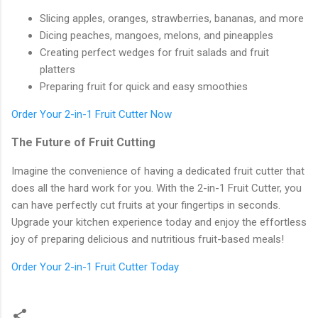
Slicing apples, oranges, strawberries, bananas, and more
Dicing peaches, mangoes, melons, and pineapples
Creating perfect wedges for fruit salads and fruit
platters
Preparing fruit for quick and easy smoothies
Order Your 2-in-1 Fruit Cutter Now
The Future of Fruit Cutting
Imagine the convenience of having a dedicated fruit cutter that
does all the hard work for you. With the 2-in-1 Fruit Cutter, you
can have perfectly cut fruits at your fingertips in seconds.
Upgrade your kitchen experience today and enjoy the effortless
joy of preparing delicious and nutritious fruit-based meals!
Order Your 2-in-1 Fruit Cutter Today