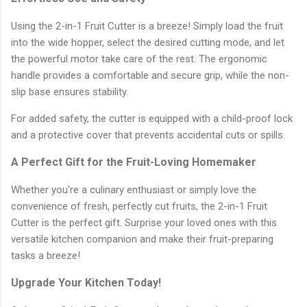
Using the 2-in-1 Fruit Cutter is a breeze! Simply load the fruit
into the wide hopper, select the desired cutting mode, and let
the powerful motor take care of the rest. The ergonomic
handle provides a comfortable and secure grip, while the non-
slip base ensures stability.
For added safety, the cutter is equipped with a child-proof lock
and a protective cover that prevents accidental cuts or spills.
A Perfect Gift for the Fruit-Loving Homemaker
Whether you're a culinary enthusiast or simply love the
convenience of fresh, perfectly cut fruits, the 2-in-1 Fruit
Cutter is the perfect gift. Surprise your loved ones with this
versatile kitchen companion and make their fruit-preparing
tasks a breeze!
Upgrade Your Kitchen Today!