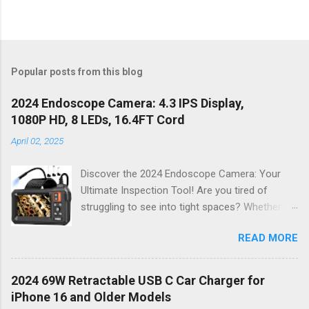
Popular posts from this blog
2024 Endoscope Camera: 4.3 IPS Display,
1080P HD, 8 LEDs, 16.4FT Cord
April 02, 2025
Discover the 2024 Endoscope Camera: Your
Ultimate Inspection Tool! Are you tired of
struggling to see into tight spaces? Whether
you're a DIY enthusiast, a professional
READ MORE
mechanic, or just someone who wants to keep
their home in pristine condition, the 2024
Endoscope Camera is here to revolutionize the
2024 69W Retractable USB C Car Charger for
way you tackle those tricky inspections! With
iPhone 16 and Older Models
its stunning 4.3 IPS display , crystal-clear 1080P