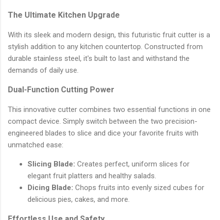
The Ultimate Kitchen Upgrade
With its sleek and modern design, this futuristic fruit cutter is a
stylish addition to any kitchen countertop. Constructed from
durable stainless steel, it's built to last and withstand the
demands of daily use.
Dual-Function Cutting Power
This innovative cutter combines two essential functions in one
compact device. Simply switch between the two precision-
engineered blades to slice and dice your favorite fruits with
unmatched ease:
Slicing Blade:
Creates perfect, uniform slices for
elegant fruit platters and healthy salads.
Dicing Blade:
Chops fruits into evenly sized cubes for
delicious pies, cakes, and more.
Effortless Use and Safety