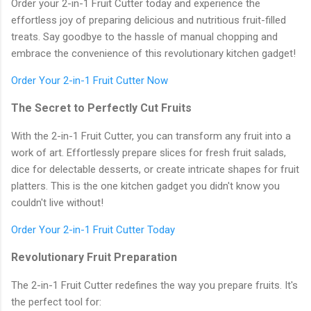
Order your 2-in-1 Fruit Cutter today and experience the
effortless joy of preparing delicious and nutritious fruit-filled
treats. Say goodbye to the hassle of manual chopping and
embrace the convenience of this revolutionary kitchen gadget!
Order Your 2-in-1 Fruit Cutter Now
The Secret to Perfectly Cut Fruits
With the 2-in-1 Fruit Cutter, you can transform any fruit into a
work of art. Effortlessly prepare slices for fresh fruit salads,
dice for delectable desserts, or create intricate shapes for fruit
platters. This is the one kitchen gadget you didn't know you
couldn't live without!
Order Your 2-in-1 Fruit Cutter Today
Revolutionary Fruit Preparation
The 2-in-1 Fruit Cutter redefines the way you prepare fruits. It's
the perfect tool for: