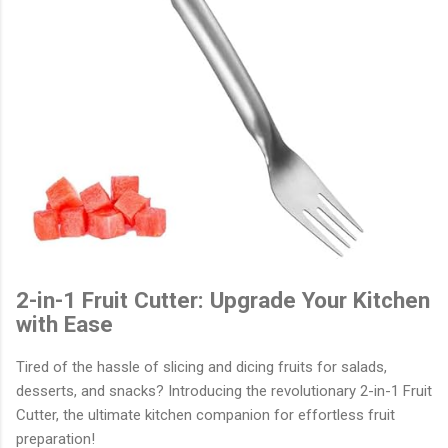
2-in-1 Fruit Cutter: Upgrade Your Kitchen
with Ease
Tired of the hassle of slicing and dicing fruits for salads,
desserts, and snacks? Introducing the revolutionary 2-in-1 Fruit
Cutter, the ultimate kitchen companion for effortless fruit
preparation!