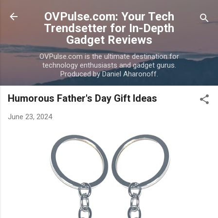
Skip to main content
OVPulse.com: Your Tech
Trendsetter for In-Depth
Gadget Reviews
OVPulse.com is the ultimate destination for
technology enthusiasts and gadget gurus.
Produced by Daniel Aharonoff.
Humorous Father's Day Gift Ideas
June 23, 2024