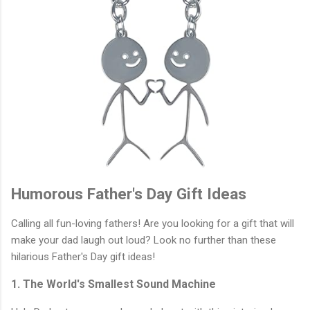
Humorous Father's Day Gift Ideas
Calling all fun-loving fathers! Are you looking for a gift that will
make your dad laugh out loud? Look no further than these
hilarious Father's Day gift ideas!
1. The World's Smallest Sound Machine