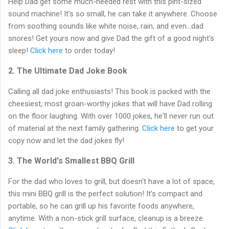
Help Dad get some much-needed rest with this pint-sized
sound machine! It's so small, he can take it anywhere. Choose
from soothing sounds like white noise, rain, and even...dad
snores! Get yours now and give Dad the gift of a good night's
sleep!
Click here
to order today!
2. The Ultimate Dad Joke Book
Calling all dad joke enthusiasts! This book is packed with the
cheesiest, most groan-worthy jokes that will have Dad rolling
on the floor laughing. With over 1000 jokes, he'll never run out
of material at the next family gathering.
Click here
to get your
copy now and let the dad jokes fly!
3. The World's Smallest BBQ Grill
For the dad who loves to grill, but doesn't have a lot of space,
this mini BBQ grill is the perfect solution! It's compact and
portable, so he can grill up his favorite foods anywhere,
anytime. With a non-stick grill surface, cleanup is a breeze.