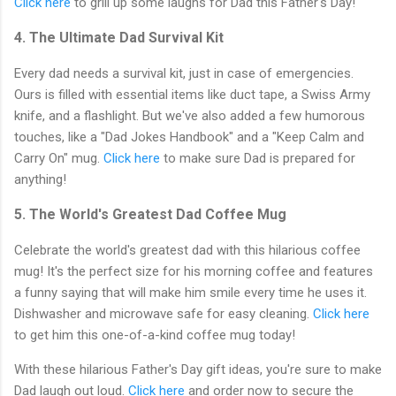
Click here
to grill up some laughs for Dad this Father's Day!
4. The Ultimate Dad Survival Kit
Every dad needs a survival kit, just in case of emergencies.
Ours is filled with essential items like duct tape, a Swiss Army
knife, and a flashlight. But we've also added a few humorous
touches, like a "Dad Jokes Handbook" and a "Keep Calm and
Carry On" mug.
Click here
to make sure Dad is prepared for
anything!
5. The World's Greatest Dad Coffee Mug
Celebrate the world's greatest dad with this hilarious coffee
mug! It's the perfect size for his morning coffee and features
a funny saying that will make him smile every time he uses it.
Dishwasher and microwave safe for easy cleaning.
Click here
to get him this one-of-a-kind coffee mug today!
With these hilarious Father's Day gift ideas, you're sure to make
Dad laugh out loud.
Click here
and order now to secure the