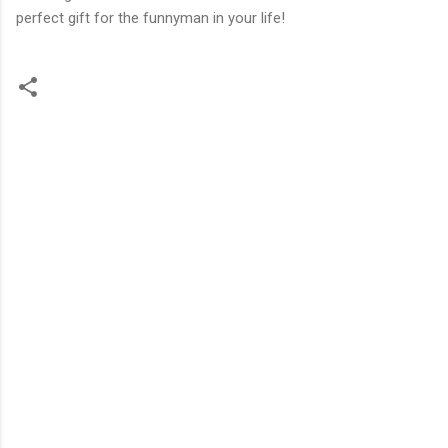
perfect gift for the funnyman in your life!
C
o
m
m
e
n
t
s