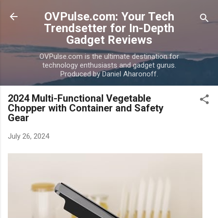
Skip to main content
OVPulse.com: Your Tech
Trendsetter for In-Depth
Gadget Reviews
OVPulse.com is the ultimate destination for
technology enthusiasts and gadget gurus.
Produced by Daniel Aharonoff.
2024 Multi-Functional Vegetable
Chopper with Container and Safety
Gear
July 26, 2024