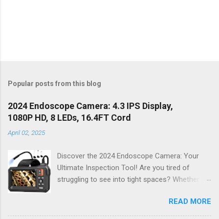
Popular posts from this blog
2024 Endoscope Camera: 4.3 IPS Display,
1080P HD, 8 LEDs, 16.4FT Cord
April 02, 2025
Discover the 2024 Endoscope Camera: Your
Ultimate Inspection Tool! Are you tired of
struggling to see into tight spaces? Whether
you're a DIY enthusiast, a professional
READ MORE
mechanic, or just someone who wants to keep
their home in pristine condition, the 2024