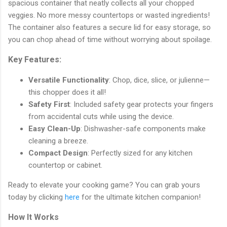
spacious container that neatly collects all your chopped
veggies. No more messy countertops or wasted ingredients!
The container also features a secure lid for easy storage, so
you can chop ahead of time without worrying about spoilage.
Key Features:
Versatile Functionality
: Chop, dice, slice, or julienne—
this chopper does it all!
Safety First
: Included safety gear protects your fingers
from accidental cuts while using the device.
Easy Clean-Up
: Dishwasher-safe components make
cleaning a breeze.
Compact Design
: Perfectly sized for any kitchen
countertop or cabinet.
Ready to elevate your cooking game? You can grab yours
today by clicking
here
for the ultimate kitchen companion!
How It Works