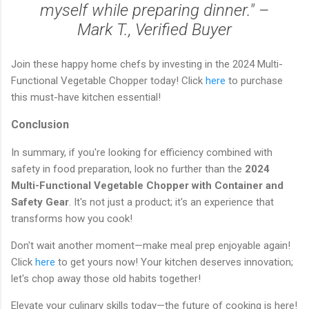
myself while preparing dinner." –
Mark T., Verified Buyer
Join these happy home chefs by investing in the 2024 Multi-
Functional Vegetable Chopper today! Click
here
to purchase
this must-have kitchen essential!
Conclusion
In summary, if you're looking for efficiency combined with
safety in food preparation, look no further than the
2024
Multi-Functional Vegetable Chopper with Container and
Safety Gear
. It's not just a product; it's an experience that
transforms how you cook!
Don't wait another moment—make meal prep enjoyable again!
Click
here
to get yours now! Your kitchen deserves innovation;
let's chop away those old habits together!
Elevate your culinary skills today—the future of cooking is here!