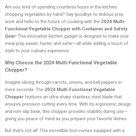
Are you tired of spending countless hours in the kitchen,
chopping vegetables by hand? Say goodbye to tedious prep
work and hello to the future of cooking with the
2024 Multi-
Functional Vegetable Chopper with Container and Safety
Gear
! This innovative kitchen gadget is designed to make your
meal prep easier, faster, and safer—all while adding a touch of
style to your culinary experience.
Why Choose the 2024 Multi-Functional Vegetable
Chopper?
Imagine slicing through carrots, onions, and bell peppers in
mere seconds. The
2024 Multi-Functional Vegetable
Chopper
features an ultra-sharp stainless steel blade that
ensures precision cutting every time. With its ergonomic design
and non-slip base, this chopper provides stability during use—
giving you peace of mind as you prepare your favorite dishes.
But that's not all! This incredible tool comes equipped with a