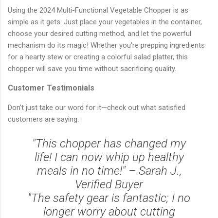
Using the 2024 Multi-Functional Vegetable Chopper is as
simple as it gets. Just place your vegetables in the container,
choose your desired cutting method, and let the powerful
mechanism do its magic! Whether you're prepping ingredients
for a hearty stew or creating a colorful salad platter, this
chopper will save you time without sacrificing quality.
Customer Testimonials
Don’t just take our word for it—check out what satisfied
customers are saying:
"This chopper has changed my
life! I can now whip up healthy
meals in no time!" – Sarah J.,
Verified Buyer
"The safety gear is fantastic; I no
longer worry about cutting