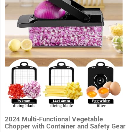
2024 Multi-Functional Vegetable
Chopper with Container and Safety Gear