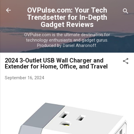
Skip to main content
OVPulse.com: Your Tech
Trendsetter for In-Depth
Gadget Reviews
OVPulse.com is the ultimate destination for
technology enthusiasts and gadget gurus.
Produced by Daniel Aharonoff.
2024 3-Outlet USB Wall Charger and
Extender for Home, Office, and Travel
September 16, 2024