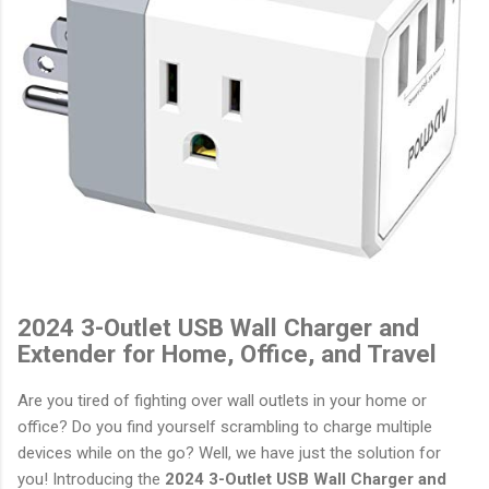
2024 3-Outlet USB Wall Charger and
Extender for Home, Office, and Travel
Are you tired of fighting over wall outlets in your home or
office? Do you find yourself scrambling to charge multiple
devices while on the go? Well, we have just the solution for
you! Introducing the
2024 3-Outlet USB Wall Charger and