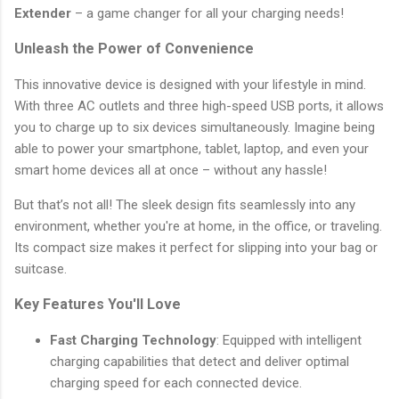
Extender
– a game changer for all your charging needs!
Unleash the Power of Convenience
This innovative device is designed with your lifestyle in mind.
With three AC outlets and three high-speed USB ports, it allows
you to charge up to six devices simultaneously. Imagine being
able to power your smartphone, tablet, laptop, and even your
smart home devices all at once – without any hassle!
But that’s not all! The sleek design fits seamlessly into any
environment, whether you're at home, in the office, or traveling.
Its compact size makes it perfect for slipping into your bag or
suitcase.
Key Features You'll Love
Fast Charging Technology
: Equipped with intelligent
charging capabilities that detect and deliver optimal
charging speed for each connected device.