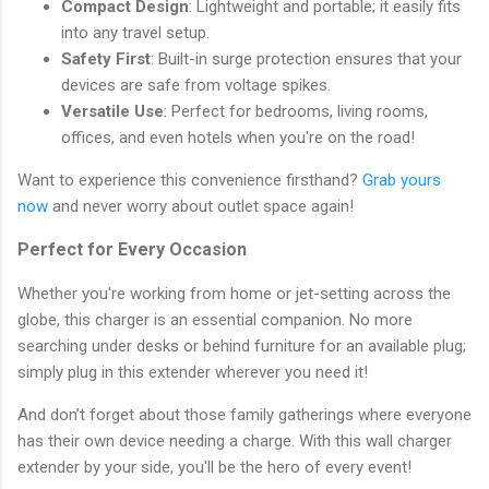
Compact Design
: Lightweight and portable; it easily fits
into any travel setup.
Safety First
: Built-in surge protection ensures that your
devices are safe from voltage spikes.
Versatile Use
: Perfect for bedrooms, living rooms,
offices, and even hotels when you're on the road!
Want to experience this convenience firsthand?
Grab yours
now
and never worry about outlet space again!
Perfect for Every Occasion
Whether you're working from home or jet-setting across the
globe, this charger is an essential companion. No more
searching under desks or behind furniture for an available plug;
simply plug in this extender wherever you need it!
And don’t forget about those family gatherings where everyone
has their own device needing a charge. With this wall charger
extender by your side, you'll be the hero of every event!