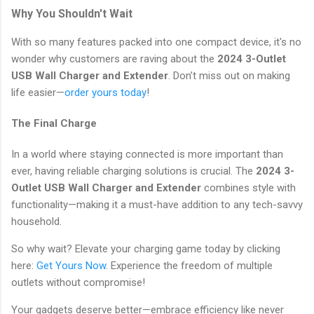
Why You Shouldn't Wait
With so many features packed into one compact device, it's no
wonder why customers are raving about the
2024 3-Outlet
USB Wall Charger and Extender
. Don’t miss out on making
life easier—
order yours today
!
The Final Charge
In a world where staying connected is more important than
ever, having reliable charging solutions is crucial. The
2024 3-
Outlet USB Wall Charger and Extender
combines style with
functionality—making it a must-have addition to any tech-savvy
household.
So why wait? Elevate your charging game today by clicking
here:
Get Yours Now
. Experience the freedom of multiple
outlets without compromise!
Your gadgets deserve better—embrace efficiency like never