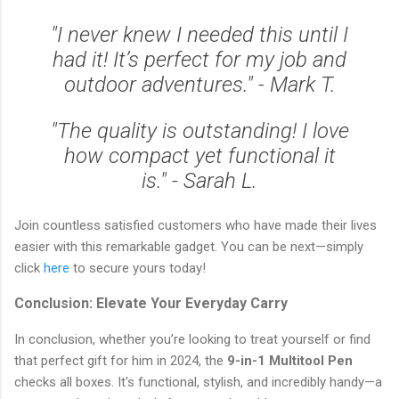
"I never knew I needed this until I
had it! It’s perfect for my job and
outdoor adventures." - Mark T.
"The quality is outstanding! I love
how compact yet functional it
is." - Sarah L.
Join countless satisfied customers who have made their lives
easier with this remarkable gadget. You can be next—simply
click
here
to secure yours today!
Conclusion: Elevate Your Everyday Carry
In conclusion, whether you’re looking to treat yourself or find
that perfect gift for him in 2024, the
9-in-1 Multitool Pen
checks all boxes. It's functional, stylish, and incredibly handy—a