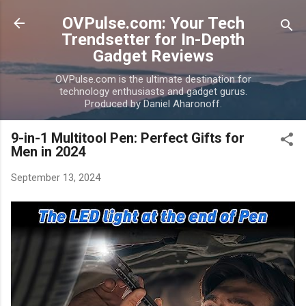
Skip to main content
OVPulse.com: Your Tech
Trendsetter for In-Depth
Gadget Reviews
OVPulse.com is the ultimate destination for
technology enthusiasts and gadget gurus.
Produced by Daniel Aharonoff.
9-in-1 Multitool Pen: Perfect Gifts for
Men in 2024
September 13, 2024