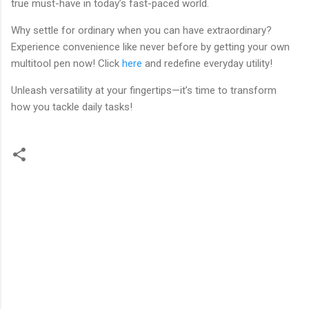
true must-have in today’s fast-paced world.
Why settle for ordinary when you can have extraordinary?
Experience convenience like never before by getting your own
multitool pen now! Click
here
and redefine everyday utility!
Unleash versatility at your fingertips—it’s time to transform
how you tackle daily tasks!
C
o
m
m
e
n
t