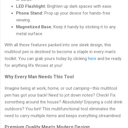
LED Flashlight:
Brighten up dark spaces with ease.
Phone Stand:
Prop up your device for hands-free
viewing.
Magnetized Base:
Keep it handy by sticking it to any
metal surface.
With all these features packed into one sleek design, this
multitool pen is destined to become a staple in every man's
toolkit. You can grab yours today by clicking
here
and be ready
for anything life throws at you!
Why Every Man Needs This Tool
Imagine being at work, home, or out camping—this multitool
pen has got your back! Need to jot down notes? Check! Fix
something around the house? Absolutely! Enjoying a cold drink
outdoors? You bet! This multifunctional tool eliminates the
need to carry multiple items and keeps everything streamlined.
Premium Quality Meets Modern Design