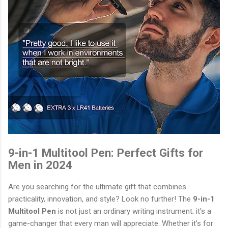
9-in-1 Multitool Pen: Perfect Gifts for
Men in 2024
Are you searching for the ultimate gift that combines
practicality, innovation, and style? Look no further! The
9-in-1
Multitool Pen
is not just an ordinary writing instrument; it's a
game-changer that every man will appreciate. Whether it’s for