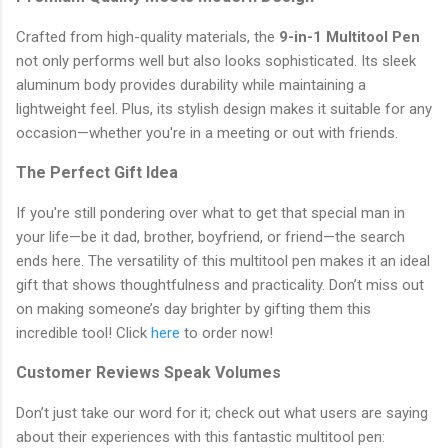
Crafted from high-quality materials, the
9-in-1 Multitool Pen
not only performs well but also looks sophisticated. Its sleek
aluminum body provides durability while maintaining a
lightweight feel. Plus, its stylish design makes it suitable for any
occasion—whether you're in a meeting or out with friends.
The Perfect Gift Idea
If you're still pondering over what to get that special man in
your life—be it dad, brother, boyfriend, or friend—the search
ends here. The versatility of this multitool pen makes it an ideal
gift that shows thoughtfulness and practicality. Don’t miss out
on making someone’s day brighter by gifting them this
incredible tool! Click
here
to order now!
Customer Reviews Speak Volumes
Don’t just take our word for it; check out what users are saying
about their experiences with this fantastic multitool pen: