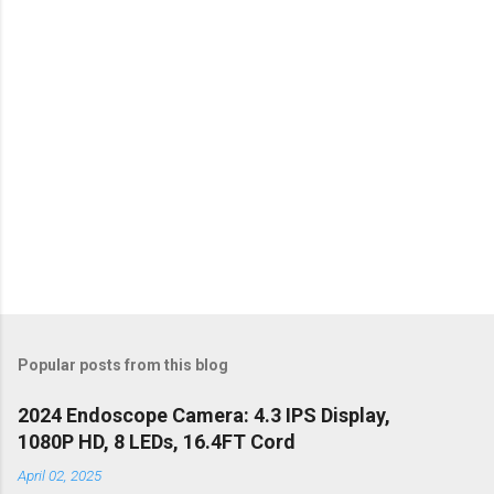
s
Popular posts from this blog
2024 Endoscope Camera: 4.3 IPS Display,
1080P HD, 8 LEDs, 16.4FT Cord
April 02, 2025