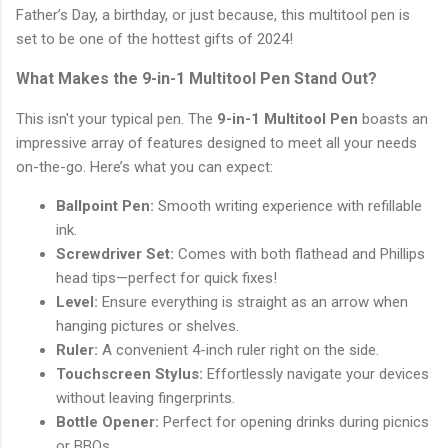
Father’s Day, a birthday, or just because, this multitool pen is
set to be one of the hottest gifts of 2024!
What Makes the 9-in-1 Multitool Pen Stand Out?
This isn't your typical pen. The
9-in-1 Multitool Pen
boasts an
impressive array of features designed to meet all your needs
on-the-go. Here’s what you can expect:
Ballpoint Pen:
Smooth writing experience with refillable
ink.
Screwdriver Set:
Comes with both flathead and Phillips
head tips—perfect for quick fixes!
Level:
Ensure everything is straight as an arrow when
hanging pictures or shelves.
Ruler:
A convenient 4-inch ruler right on the side.
Touchscreen Stylus:
Effortlessly navigate your devices
without leaving fingerprints.
Bottle Opener:
Perfect for opening drinks during picnics
or BBQs.