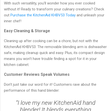
With such versatility, you'll wonder how you ever cooked
without it! Ready to transform your culinary creations? Check
out
Purchase the KitchenAid KHBV53 Today
and unleash your
inner chef!
Easy Cleaning & Storage
Cleaning up after cooking can be a chore, but not with the
KitchenAid KHBV53. The removable blending arm is dishwasher
safe, making cleanup quick and easy. Plus, its compact design
means you won’t have trouble finding a spot for it in your
kitchen cabinet.
Customer Reviews Speak Volumes
Don’t just take our word for it! Customers rave about the
performance of this hand blender:
“I love my new KitchenAid hand
blender! It blends everything