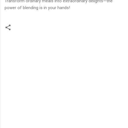
Transform ordinary meals into extraordinary delights—the
power of blending is in your hands!
C
o
m
m
e
n
t
s