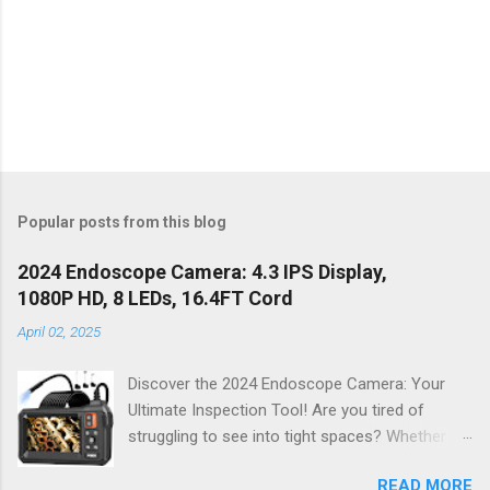
Popular posts from this blog
2024 Endoscope Camera: 4.3 IPS Display,
1080P HD, 8 LEDs, 16.4FT Cord
April 02, 2025
Discover the 2024 Endoscope Camera: Your
Ultimate Inspection Tool! Are you tired of
struggling to see into tight spaces? Whether
you're a DIY enthusiast, a professional
READ MORE
mechanic, or just someone who wants to keep