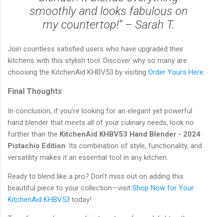
smoothly and looks fabulous on
my countertop!” – Sarah T.
Join countless satisfied users who have upgraded their
kitchens with this stylish tool. Discover why so many are
choosing the KitchenAid KHBV53 by visiting
Order Yours Here
.
Final Thoughts
In conclusion, if you're looking for an elegant yet powerful
hand blender that meets all of your culinary needs, look no
further than the
KitchenAid KHBV53 Hand Blender - 2024
Pistachio Edition
. Its combination of style, functionality, and
versatility makes it an essential tool in any kitchen.
Ready to blend like a pro? Don’t miss out on adding this
beautiful piece to your collection—visit
Shop Now for Your
KitchenAid KHBV53
today!