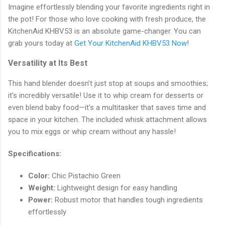
Imagine effortlessly blending your favorite ingredients right in
the pot! For those who love cooking with fresh produce, the
KitchenAid KHBV53 is an absolute game-changer. You can
grab yours today at
Get Your KitchenAid KHBV53 Now
!
Versatility at Its Best
This hand blender doesn’t just stop at soups and smoothies;
it’s incredibly versatile! Use it to whip cream for desserts or
even blend baby food—it's a multitasker that saves time and
space in your kitchen. The included whisk attachment allows
you to mix eggs or whip cream without any hassle!
Specifications:
Color:
Chic Pistachio Green
Weight:
Lightweight design for easy handling
Power:
Robust motor that handles tough ingredients
effortlessly