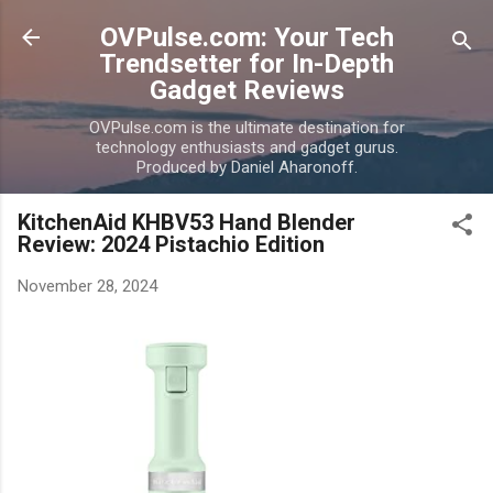
Skip to main content
OVPulse.com: Your Tech
Trendsetter for In-Depth
Gadget Reviews
OVPulse.com is the ultimate destination for
technology enthusiasts and gadget gurus.
Produced by Daniel Aharonoff.
KitchenAid KHBV53 Hand Blender
Review: 2024 Pistachio Edition
November 28, 2024