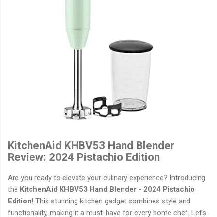
KitchenAid KHBV53 Hand Blender
Review: 2024 Pistachio Edition
Are you ready to elevate your culinary experience? Introducing
the
KitchenAid KHBV53 Hand Blender - 2024 Pistachio
Edition
! This stunning kitchen gadget combines style and
functionality, making it a must-have for every home chef. Let’s