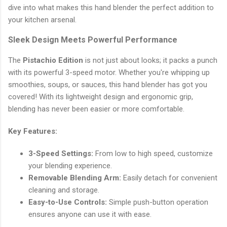
dive into what makes this hand blender the perfect addition to
your kitchen arsenal.
Sleek Design Meets Powerful Performance
The
Pistachio Edition
is not just about looks; it packs a punch
with its powerful 3-speed motor. Whether you're whipping up
smoothies, soups, or sauces, this hand blender has got you
covered! With its lightweight design and ergonomic grip,
blending has never been easier or more comfortable.
Key Features:
3-Speed Settings:
From low to high speed, customize
your blending experience.
Removable Blending Arm:
Easily detach for convenient
cleaning and storage.
Easy-to-Use Controls:
Simple push-button operation
ensures anyone can use it with ease.