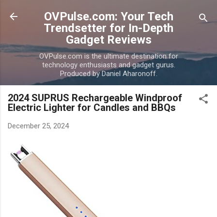
Skip to main content
OVPulse.com: Your Tech
Trendsetter for In-Depth
Gadget Reviews
OVPulse.com is the ultimate destination for
technology enthusiasts and gadget gurus.
Produced by Daniel Aharonoff.
2024 SUPRUS Rechargeable Windproof
Electric Lighter for Candles and BBQs
December 25, 2024