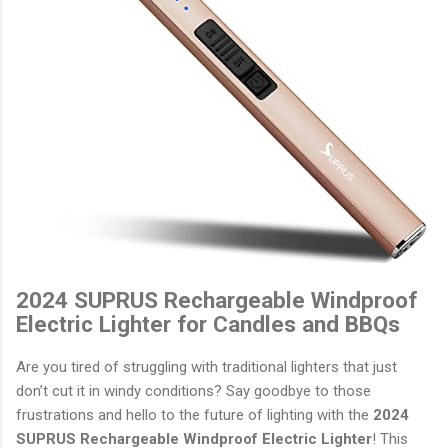
2024 SUPRUS Rechargeable Windproof
Electric Lighter for Candles and BBQs
Are you tired of struggling with traditional lighters that just
don’t cut it in windy conditions? Say goodbye to those
frustrations and hello to the future of lighting with the
2024
SUPRUS Rechargeable Windproof Electric Lighter
! This