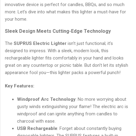
innovative device is perfect for candles, BBQs, and so much
more. Let’s dive into what makes this lighter a must-have for
your home.
Sleek Design Meets Cutting-Edge Technology
The
SUPRUS Electric Lighter
isn’t just functional; it’s
designed to impress. With a sleek, modern look, this
rechargeable lighter fits comfortably in your hand and looks
great on any countertop or picnic table. But don't let its stylish
appearance fool you—this lighter packs a powerful punch!
Key Features:
Windproof Arc Technology
: No more worrying about
gusty winds extinguishing your flame! The electric arc is
windproof and can ignite anything from candles to
charcoal with ease.
USB Rechargeable
: Forget about constantly buying
disposable lighters. The SUPRUS features a built-in