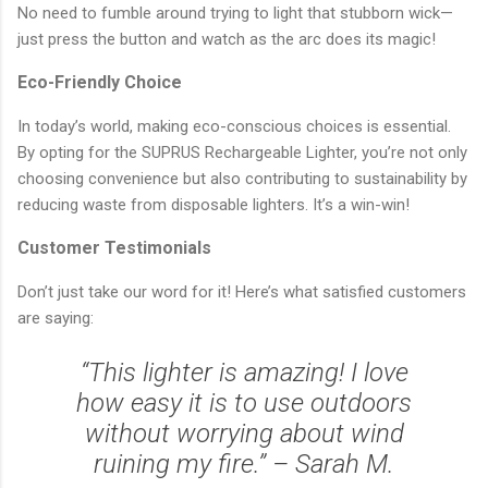
No need to fumble around trying to light that stubborn wick—
just press the button and watch as the arc does its magic!
Eco-Friendly Choice
In today’s world, making eco-conscious choices is essential.
By opting for the SUPRUS Rechargeable Lighter, you’re not only
choosing convenience but also contributing to sustainability by
reducing waste from disposable lighters. It’s a win-win!
Customer Testimonials
Don’t just take our word for it! Here’s what satisfied customers
are saying:
“This lighter is amazing! I love
how easy it is to use outdoors
without worrying about wind
ruining my fire.” – Sarah M.