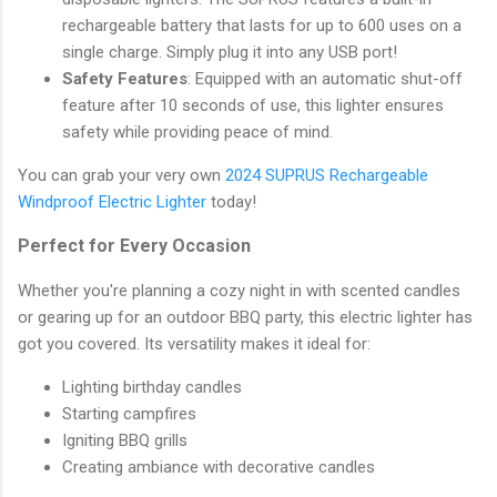
rechargeable battery that lasts for up to 600 uses on a
single charge. Simply plug it into any USB port!
Safety Features
: Equipped with an automatic shut-off
feature after 10 seconds of use, this lighter ensures
safety while providing peace of mind.
You can grab your very own
2024 SUPRUS Rechargeable
Windproof Electric Lighter
today!
Perfect for Every Occasion
Whether you're planning a cozy night in with scented candles
or gearing up for an outdoor BBQ party, this electric lighter has
got you covered. Its versatility makes it ideal for:
Lighting birthday candles
Starting campfires
Igniting BBQ grills
Creating ambiance with decorative candles