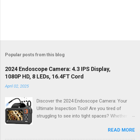
Popular posts from this blog
2024 Endoscope Camera: 4.3 IPS Display,
1080P HD, 8 LEDs, 16.4FT Cord
April 02, 2025
Discover the 2024 Endoscope Camera: Your
Ultimate Inspection Tool! Are you tired of
struggling to see into tight spaces? Whether
you're a DIY enthusiast, a professional
READ MORE
mechanic, or just someone who wants to keep
their home in pristine condition, the 2024