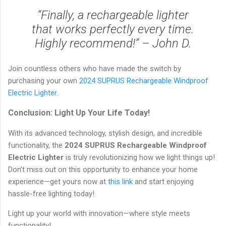
“Finally, a rechargeable lighter
that works perfectly every time.
Highly recommend!” – John D.
Join countless others who have made the switch by
purchasing your own
2024 SUPRUS Rechargeable Windproof
Electric Lighter
.
Conclusion: Light Up Your Life Today!
With its advanced technology, stylish design, and incredible
functionality, the
2024 SUPRUS Rechargeable Windproof
Electric Lighter
is truly revolutionizing how we light things up!
Don’t miss out on this opportunity to enhance your home
experience—get yours now at
this link
and start enjoying
hassle-free lighting today!
Light up your world with innovation—where style meets
functionality!