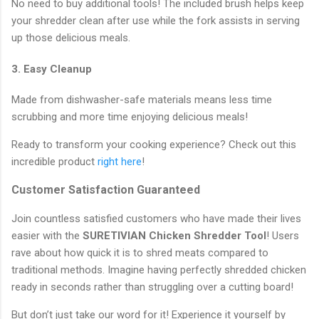
No need to buy additional tools! The included brush helps keep
your shredder clean after use while the fork assists in serving
up those delicious meals.
3. Easy Cleanup
Made from dishwasher-safe materials means less time
scrubbing and more time enjoying delicious meals!
Ready to transform your cooking experience? Check out this
incredible product
right here
!
Customer Satisfaction Guaranteed
Join countless satisfied customers who have made their lives
easier with the
SURETIVIAN Chicken Shredder Tool
! Users
rave about how quick it is to shred meats compared to
traditional methods. Imagine having perfectly shredded chicken
ready in seconds rather than struggling over a cutting board!
But don’t just take our word for it! Experience it yourself by