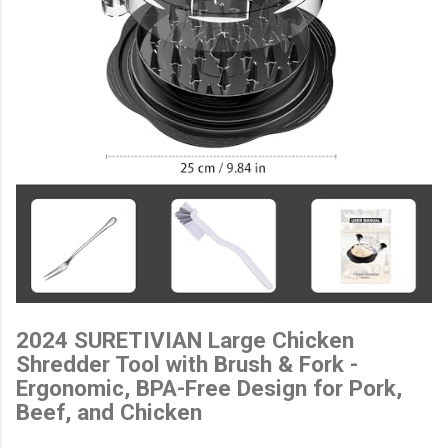
2024 SURETIVIAN Large Chicken
Shredder Tool with Brush & Fork -
Ergonomic, BPA-Free Design for Pork,
Beef, and Chicken