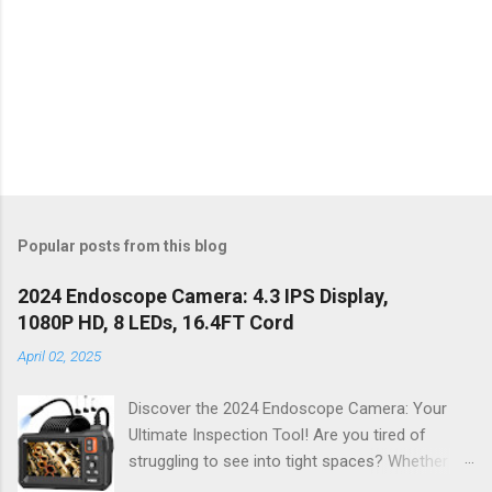
Popular posts from this blog
2024 Endoscope Camera: 4.3 IPS Display,
1080P HD, 8 LEDs, 16.4FT Cord
April 02, 2025
Discover the 2024 Endoscope Camera: Your
Ultimate Inspection Tool! Are you tired of
struggling to see into tight spaces? Whether
you're a DIY enthusiast, a professional