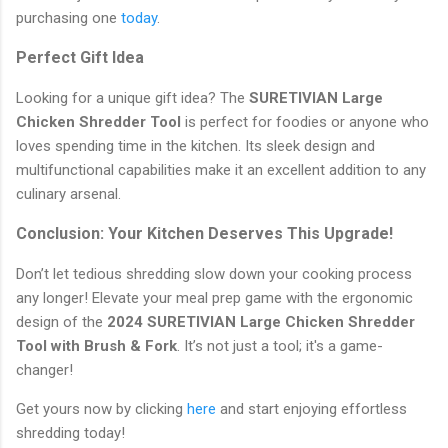
purchasing one
today
.
Perfect Gift Idea
Looking for a unique gift idea? The
SURETIVIAN Large
Chicken Shredder Tool
is perfect for foodies or anyone who
loves spending time in the kitchen. Its sleek design and
multifunctional capabilities make it an excellent addition to any
culinary arsenal.
Conclusion: Your Kitchen Deserves This Upgrade!
Don’t let tedious shredding slow down your cooking process
any longer! Elevate your meal prep game with the ergonomic
design of the
2024 SURETIVIAN Large Chicken Shredder
Tool with Brush & Fork
. It’s not just a tool; it's a game-
changer!
Get yours now by clicking
here
and start enjoying effortless
shredding today!