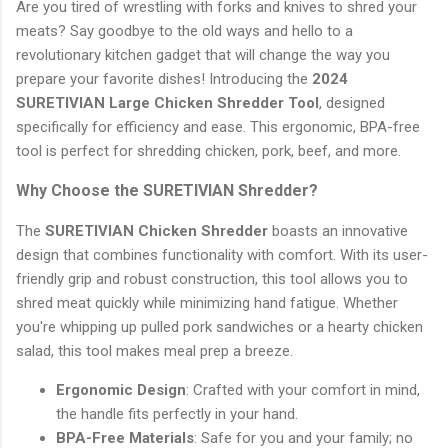
Are you tired of wrestling with forks and knives to shred your
meats? Say goodbye to the old ways and hello to a
revolutionary kitchen gadget that will change the way you
prepare your favorite dishes! Introducing the
2024
SURETIVIAN Large Chicken Shredder Tool
, designed
specifically for efficiency and ease. This ergonomic, BPA-free
tool is perfect for shredding chicken, pork, beef, and more.
Why Choose the SURETIVIAN Shredder?
The
SURETIVIAN Chicken Shredder
boasts an innovative
design that combines functionality with comfort. With its user-
friendly grip and robust construction, this tool allows you to
shred meat quickly while minimizing hand fatigue. Whether
you're whipping up pulled pork sandwiches or a hearty chicken
salad, this tool makes meal prep a breeze.
Ergonomic Design
: Crafted with your comfort in mind,
the handle fits perfectly in your hand.
BPA-Free Materials
: Safe for you and your family; no