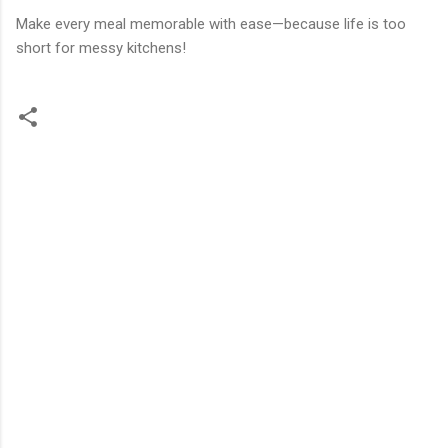
Make every meal memorable with ease—because life is too
short for messy kitchens!
C
o
m
m
e
n
t
s