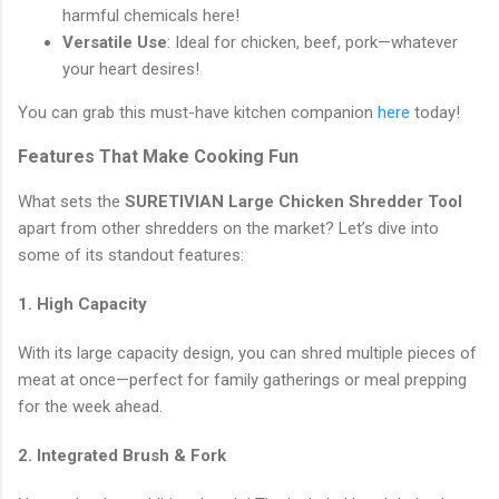
harmful chemicals here!
Versatile Use
: Ideal for chicken, beef, pork—whatever
your heart desires!
You can grab this must-have kitchen companion
here
today!
Features That Make Cooking Fun
What sets the
SURETIVIAN Large Chicken Shredder Tool
apart from other shredders on the market? Let’s dive into
some of its standout features:
1. High Capacity
With its large capacity design, you can shred multiple pieces of
meat at once—perfect for family gatherings or meal prepping
for the week ahead.
2. Integrated Brush & Fork