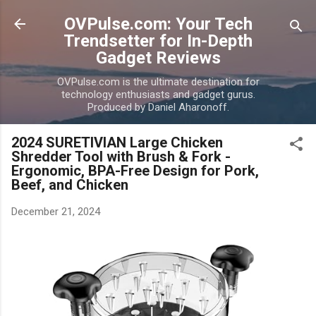
Skip to main content
OVPulse.com: Your Tech
Trendsetter for In-Depth
Gadget Reviews
OVPulse.com is the ultimate destination for
technology enthusiasts and gadget gurus.
Produced by Daniel Aharonoff.
2024 SURETIVIAN Large Chicken
Shredder Tool with Brush & Fork -
Ergonomic, BPA-Free Design for Pork,
Beef, and Chicken
December 21, 2024