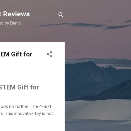
t Reviews
d by Daniel
EM Gift for
STEM Gift for
 Look no further! The
4-in-1
ls. This innovative toy is not