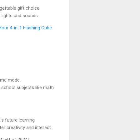
ttable gift choice.
 lights and sounds.
Your 4-in-1 Flashing Cube
game mode.
school subjects like math
's future learning
 creativity and intellect.
 gift of 2024!