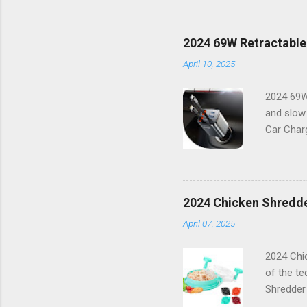
resolutio
things i
features 
2024 69W Retractable
working o
April 10, 2025
combinati
Features:
2024 69W
and slow
Car Charg
lifestyle
16 or any
power bu
boasts a 
2024 Chicken Shredde
With its 
April 07, 2025
Capabilit
compatibl
2024 Chic
of the te
Shredder
innovativ