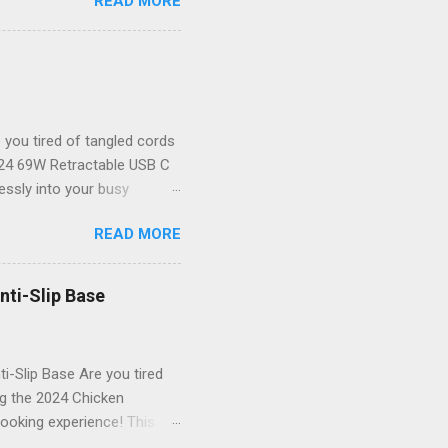
READ MORE
your new best friend for all
the-art endoscope camera
ver to see what you’re
 unparalleled clarity! The
il goes unnoticed. Key
you tired of tangled cords
2024 69W Retractable USB C
lessly into your busy
or powering up your iPhone
READ MORE
 that not only delivers
table USB C Car Charger
dbye to cluttered cables!
nti-Slip Base
tylish. Powerful Charging
res rapid charging for all
i-Slip Base Are you tired
ng the 2024 Chicken
ooking experience! This
g an anti-slip base that