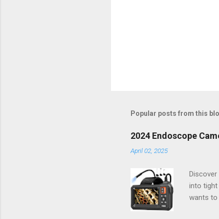
Popular posts from this bl
2024 Endoscope Camera
April 02, 2025
Discover 
into tigh
wants to 
way you t