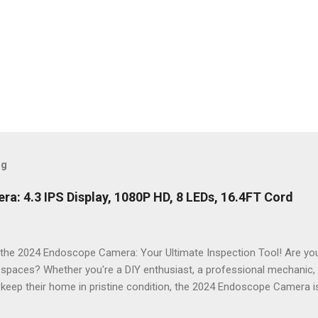
og
: 4.3 IPS Display, 1080P HD, 8 LEDs, 16.4FT Cord
the 2024 Endoscope Camera: Your Ultimate Inspection Tool! Are you 
t spaces? Whether you're a DIY enthusiast, a professional mechanic
keep their home in pristine condition, the 2024 Endoscope Camera is
ackle those tricky inspections! With its stunning 4.3 IPS display , cr