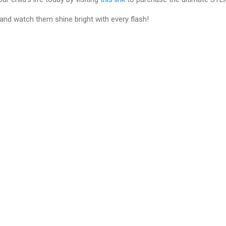
 and watch them shine bright with every flash!