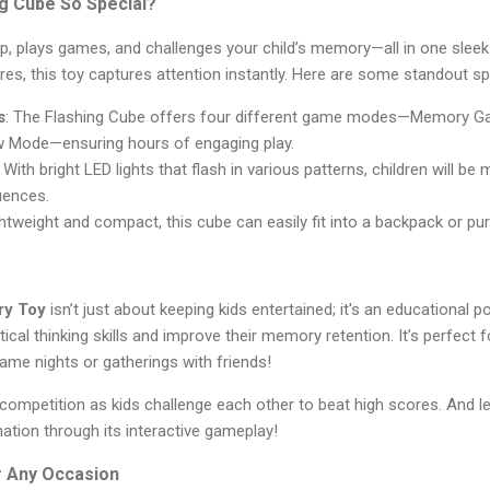
g Cube So Special?
up, plays games, and challenges your child’s memory—all in one sleek 
ures, this toy captures attention instantly. Here are some standout s
s
: The Flashing Cube offers four different game modes—Memory G
w Mode—ensuring hours of engaging play.
: With bright LED lights that flash in various patterns, children will b
uences.
ghtweight and compact, this cube can easily fit into a backpack or pu
ry Toy
isn’t just about keeping kids entertained; it's an educational 
itical thinking skills and improve their memory retention. It’s perfect 
game nights or gatherings with friends!
 competition as kids challenge each other to beat high scores. And le
tion through its interactive gameplay!
r Any Occasion