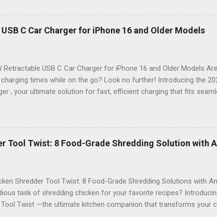
n , and an impressive 16.4FT cord , this gadget is not just a tool; it’s 
nspection. Why Choose the 2024 Endoscope Camera? This state-of-
eight built-in LEDs that illuminate dark areas, making it easier than e
 USB C Car Charger for iPhone 16 and Older Models
n. Imagine peering into walls, under sinks, or even inside engines with
on of high-definition visuals and bright lighting ensures that no deta
 Stunning 4.3 IPS Display : Enjoy vibrant colors and wide ...
 Retractable USB C Car Charger for iPhone 16 and Older Models Are 
 charging times while on the go? Look no further! Introducing the 
er , your ultimate solution for fast, efficient charging that fits seam
. Designed with modern technology in mind, this charger is perfect f
 older model. Sleek Design Meets Functionality Imagine a car charger
t also enhances the aesthetic of your vehicle. The 2024 69W Retrac
sleek, compact design that retracts neatly when not in use. Say goo
r Tool Twist: 8 Food-Grade Shredding Solution with A
innovative retractable feature, you can keep your car organized and s
ies Equipped with an impressive 69 watts of power , this charger ensu
e devices. Whether you're navigating through traffic or enjoyi...
ken Shredder Tool Twist: 8 Food-Grade Shredding Solutions with Ant
dious task of shredding chicken for your favorite recipes? Introduci
 Tool Twist —the ultimate kitchen companion that transforms your c
e tool is designed not just for efficiency but also for safety, featurin