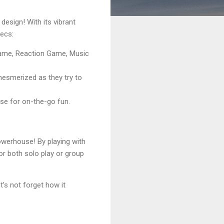
design! With its vibrant
pecs:
ame, Reaction Game, Music
e mesmerized as they try to
rse for on-the-go fun.
powerhouse! By playing with
for both solo play or group
t’s not forget how it