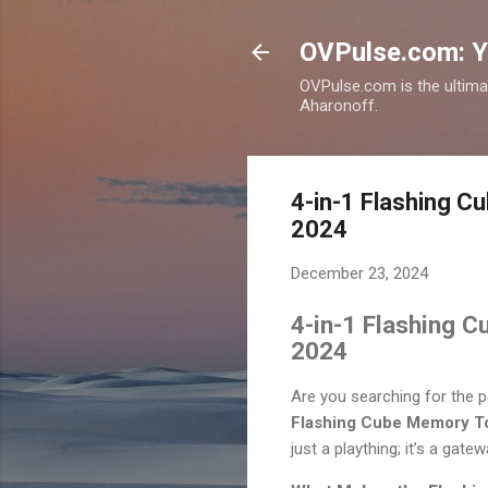
OVPulse.com: Y
OVPulse.com is the ultima
Aharonoff.
4-in-1 Flashing C
2024
December 23, 2024
4-in-1 Flashing C
2024
Are you searching for the p
Flashing Cube Memory T
just a plaything; it’s a gate