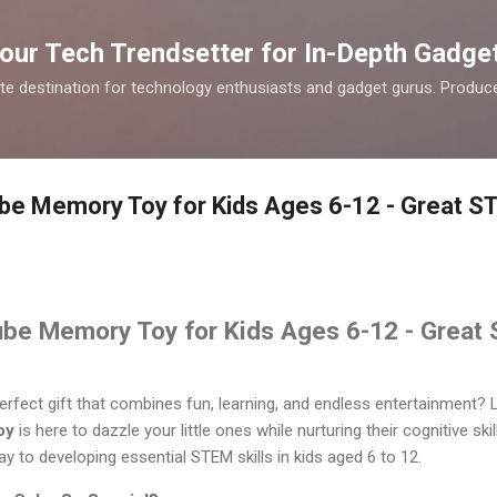
Skip to main content
our Tech Trendsetter for In-Depth Gadge
te destination for technology enthusiasts and gadget gurus. Produce
ube Memory Toy for Kids Ages 6-12 - Great ST
ube Memory Toy for Kids Ages 6-12 - Great 
erfect gift that combines fun, learning, and endless entertainment?
oy
is here to dazzle your little ones while nurturing their cognitive skil
way to developing essential STEM skills in kids aged 6 to 12.