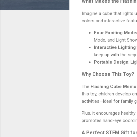
What Makes the Flashin
Imagine a cube that lights 
colors and interactive feat
Four Exciting Mode
Mode, and Light Sho
Interactive Lighting
keep up with the seq
Portable Design
: Li
Why Choose This Toy?
The
Flashing Cube Memo
this toy, children develop cr
activities—ideal for family 
Plus, it encourages healthy
promotes hand-eye coordina
A Perfect STEM Gift fo