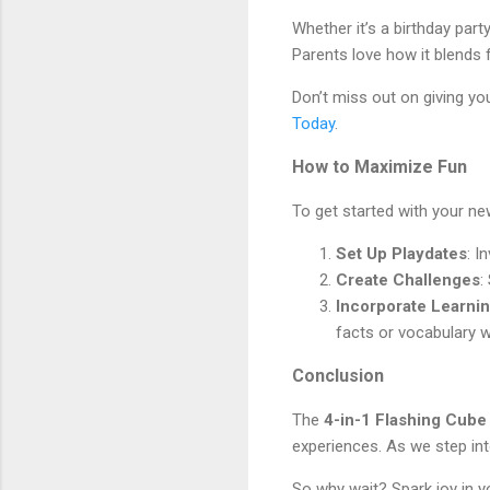
Whether it’s a birthday part
Parents love how it blends 
Don’t miss out on giving you
Today
.
How to Maximize Fun
To get started with your new
Set Up Playdates
: I
Create Challenges
:
Incorporate Learni
facts or vocabulary 
Conclusion
The
4-in-1 Flashing Cub
experiences. As we step into
So why wait? Spark joy in you