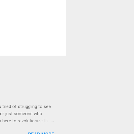
tired of struggling to see
, or just someone who
 here to revolutionize the
ystal-clear 1080P HD