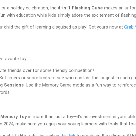
y or a holiday celebration, the
4-in-1 Flashing Cube
makes an unforge
fun with education while kids simply adore the excitement of flashing
r child the gift of learning disguised as play! Get yours now at
Grab 
 favorite toy:
nvite friends over for some friendly competition!
 Set timers or score limits to see who can last the longest in each 
ng Sessions
: Use the Memory Game mode as a fun way to reinforce 
words.
e Memory Toy
is more than just a toy—it’s an investment in your child
 2024, make sure you equip your young learners with tools that foster
r child’s life today by visiting
this link
to purchase the ultimate STEM