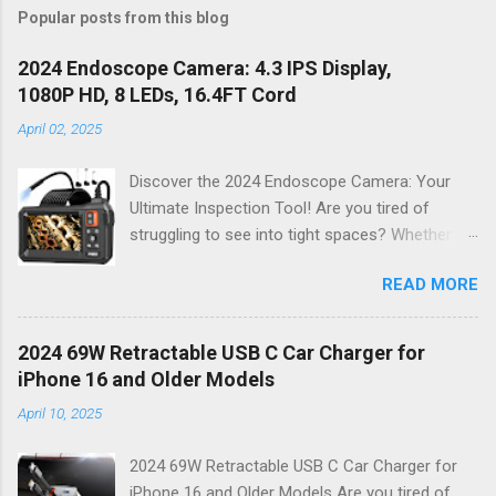
Popular posts from this blog
2024 Endoscope Camera: 4.3 IPS Display,
1080P HD, 8 LEDs, 16.4FT Cord
April 02, 2025
Discover the 2024 Endoscope Camera: Your
Ultimate Inspection Tool! Are you tired of
struggling to see into tight spaces? Whether
you're a DIY enthusiast, a professional
READ MORE
mechanic, or just someone who wants to keep
their home in pristine condition, the 2024
Endoscope Camera is here to revolutionize the
2024 69W Retractable USB C Car Charger for
way you tackle those tricky inspections! With
iPhone 16 and Older Models
its stunning 4.3 IPS display , crystal-clear 1080P
April 10, 2025
HD resolution , and an impressive 16.4FT cord ,
this gadget is not just a tool; it’s your new best
2024 69W Retractable USB C Car Charger for
friend for all things inspection. Why Choose the
iPhone 16 and Older Models Are you tired of