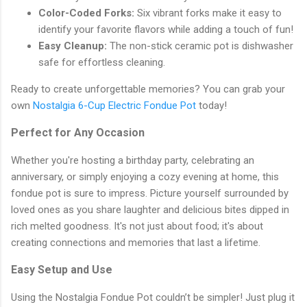
Color-Coded Forks:
Six vibrant forks make it easy to
identify your favorite flavors while adding a touch of fun!
Easy Cleanup:
The non-stick ceramic pot is dishwasher
safe for effortless cleaning.
Ready to create unforgettable memories? You can grab your
own
Nostalgia 6-Cup Electric Fondue Pot
today!
Perfect for Any Occasion
Whether you're hosting a birthday party, celebrating an
anniversary, or simply enjoying a cozy evening at home, this
fondue pot is sure to impress. Picture yourself surrounded by
loved ones as you share laughter and delicious bites dipped in
rich melted goodness. It's not just about food; it's about
creating connections and memories that last a lifetime.
Easy Setup and Use
Using the Nostalgia Fondue Pot couldn’t be simpler! Just plug it