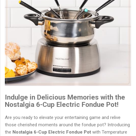
Indulge in Delicious Memories with the
Nostalgia 6-Cup Electric Fondue Pot!
Are you ready to elevate your entertaining game and relive
those cherished moments around the fondue pot? Introducing
the
Nostalgia 6-Cup Electric Fondue Pot
with Temperature