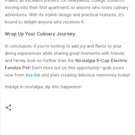
makes an excellent present for newlyweds, college students
moving into their first apartment, or anyone who loves culinary
adventures. With its stylish design and practical features, it's
bound to delight anyone who receives it.
Wrap Up Your Culinary Journey
In conclusion, if you're looking to add joy and flavor to your
dining experiences while sharing great moments with friends
and family, look no further than the
Nostalgia 6-Cup Electric
Fondue Pot
! Don't miss out on this opportunity—grab yours
now from
this link
and start creating delicious memories today!
Indulge in nostalgia; dip into happiness!
C
o