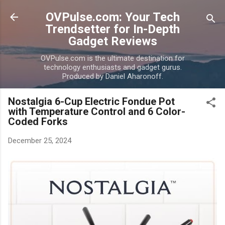
Skip to main content
OVPulse.com: Your Tech
Trendsetter for In-Depth
Gadget Reviews
OVPulse.com is the ultimate destination for
technology enthusiasts and gadget gurus.
Produced by Daniel Aharonoff.
Nostalgia 6-Cup Electric Fondue Pot
with Temperature Control and 6 Color-
Coded Forks
December 25, 2024