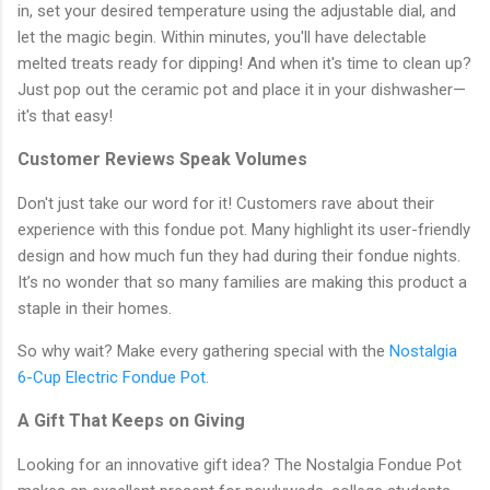
in, set your desired temperature using the adjustable dial, and
let the magic begin. Within minutes, you'll have delectable
melted treats ready for dipping! And when it's time to clean up?
Just pop out the ceramic pot and place it in your dishwasher—
it's that easy!
Customer Reviews Speak Volumes
Don't just take our word for it! Customers rave about their
experience with this fondue pot. Many highlight its user-friendly
design and how much fun they had during their fondue nights.
It’s no wonder that so many families are making this product a
staple in their homes.
So why wait? Make every gathering special with the
Nostalgia
6-Cup Electric Fondue Pot
.
A Gift That Keeps on Giving
Looking for an innovative gift idea? The Nostalgia Fondue Pot