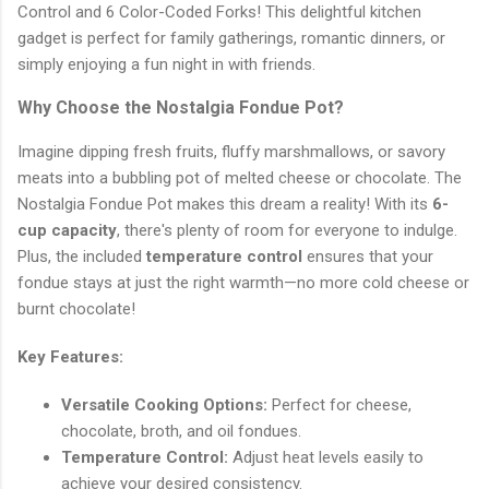
Control and 6 Color-Coded Forks! This delightful kitchen
gadget is perfect for family gatherings, romantic dinners, or
simply enjoying a fun night in with friends.
Why Choose the Nostalgia Fondue Pot?
Imagine dipping fresh fruits, fluffy marshmallows, or savory
meats into a bubbling pot of melted cheese or chocolate. The
Nostalgia Fondue Pot makes this dream a reality! With its
6-
cup capacity
, there's plenty of room for everyone to indulge.
Plus, the included
temperature control
ensures that your
fondue stays at just the right warmth—no more cold cheese or
burnt chocolate!
Key Features:
Versatile Cooking Options:
Perfect for cheese,
chocolate, broth, and oil fondues.
Temperature Control:
Adjust heat levels easily to
achieve your desired consistency.