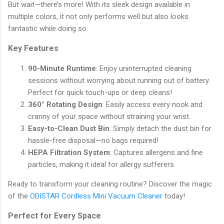
But wait—there’s more! With its sleek design available in
multiple colors, it not only performs well but also looks
fantastic while doing so.
Key Features
90-Minute Runtime
: Enjoy uninterrupted cleaning
sessions without worrying about running out of battery.
Perfect for quick touch-ups or deep cleans!
360° Rotating Design
: Easily access every nook and
cranny of your space without straining your wrist.
Easy-to-Clean Dust Bin
: Simply detach the dust bin for
hassle-free disposal—no bags required!
HEPA Filtration System
: Captures allergens and fine
particles, making it ideal for allergy sufferers.
Ready to transform your cleaning routine? Discover the magic
of the
ODISTAR Cordless Mini Vacuum Cleaner
today!
Perfect for Every Space