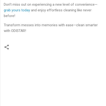
Don’t miss out on experiencing a new level of convenience—
grab yours today
and enjoy effortless cleaning like never
before!
Transform messes into memories with ease—clean smarter
with ODISTAR!
C
o
m
m
e
n
t
s