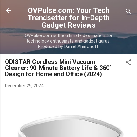
Skip to main content
OVPulse.com: Your Tech
Trendsetter for In-Depth
Gadget Reviews
OVPulse.com is the ultimate destination for
technology enthusiasts and gadget gurus.
Produced by Daniel Aharonoff.
ODISTAR Cordless Mini Vacuum
Cleaner: 90-Minute Battery Life & 360°
Design for Home and Office (2024)
December 29, 2024