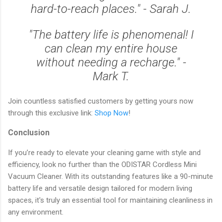
hard-to-reach places." - Sarah J.
"The battery life is phenomenal! I
can clean my entire house
without needing a recharge." -
Mark T.
Join countless satisfied customers by getting yours now
through this exclusive link:
Shop Now
!
Conclusion
If you’re ready to elevate your cleaning game with style and
efficiency, look no further than the ODISTAR Cordless Mini
Vacuum Cleaner. With its outstanding features like a 90-minute
battery life and versatile design tailored for modern living
spaces, it's truly an essential tool for maintaining cleanliness in
any environment.