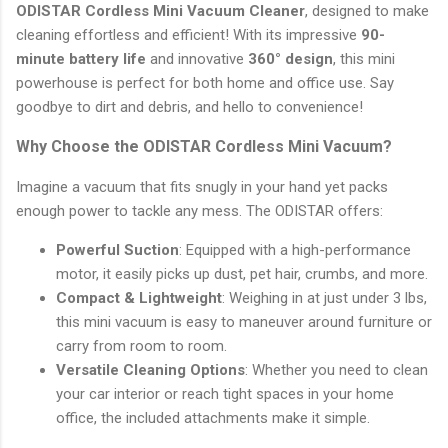
ODISTAR Cordless Mini Vacuum Cleaner
, designed to make
cleaning effortless and efficient! With its impressive
90-
minute battery life
and innovative
360° design
, this mini
powerhouse is perfect for both home and office use. Say
goodbye to dirt and debris, and hello to convenience!
Why Choose the ODISTAR Cordless Mini Vacuum?
Imagine a vacuum that fits snugly in your hand yet packs
enough power to tackle any mess. The ODISTAR offers:
Powerful Suction
: Equipped with a high-performance
motor, it easily picks up dust, pet hair, crumbs, and more.
Compact & Lightweight
: Weighing in at just under 3 lbs,
this mini vacuum is easy to maneuver around furniture or
carry from room to room.
Versatile Cleaning Options
: Whether you need to clean
your car interior or reach tight spaces in your home
office, the included attachments make it simple.