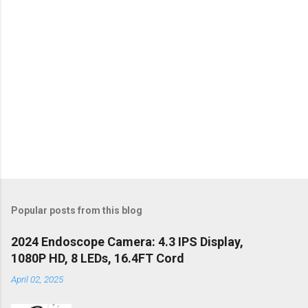
Popular posts from this blog
2024 Endoscope Camera: 4.3 IPS Display,
1080P HD, 8 LEDs, 16.4FT Cord
April 02, 2025