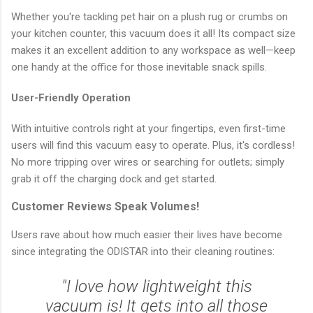
Whether you're tackling pet hair on a plush rug or crumbs on
your kitchen counter, this vacuum does it all! Its compact size
makes it an excellent addition to any workspace as well—keep
one handy at the office for those inevitable snack spills.
User-Friendly Operation
With intuitive controls right at your fingertips, even first-time
users will find this vacuum easy to operate. Plus, it's cordless!
No more tripping over wires or searching for outlets; simply
grab it off the charging dock and get started.
Customer Reviews Speak Volumes!
Users rave about how much easier their lives have become
since integrating the ODISTAR into their cleaning routines:
"I love how lightweight this
vacuum is! It gets into all those