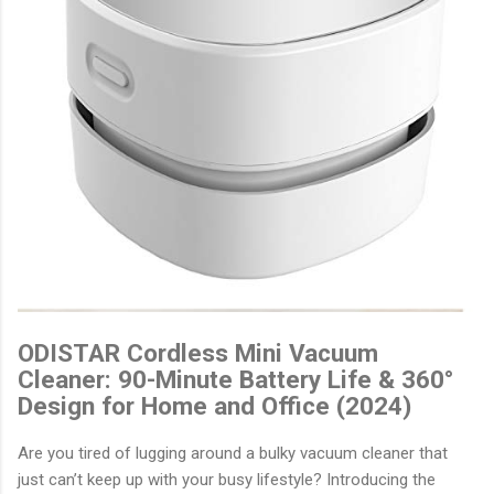
ODISTAR Cordless Mini Vacuum
Cleaner: 90-Minute Battery Life & 360°
Design for Home and Office (2024)
Are you tired of lugging around a bulky vacuum cleaner that
just can’t keep up with your busy lifestyle? Introducing the