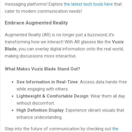
messaging platforms! Explore
the latest tech tools here
that
cater to modern communication needs!
Embrace Augmented Reality
Augmented Reality (AR) is no longer just a buzzword; it’s
transforming how we interact! With AR glasses like the
Vuzix
Blade
, you can overlay digital information onto the real world,
making discussions more interactive.
What Makes Vuzix Blade Stand Out?
See Information in Real-Time
: Access data hands-free
while engaging with others.
Lightweight & Comfortable Design
: Wear them all day
without discomfort.
High Definition Display
: Experience vibrant visuals that
enhance understanding.
Step into the future of communication by checking out
the