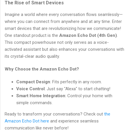
The Rise of Smart Devices
Imagine a world where every conversation flows seamlessly—
where you can connect from anywhere and at any time. Enter
smart devices that are revolutionizing how we communicate!
One standout product is the
Amazon Echo Dot (4th Gen)
.
This compact powerhouse not only serves as a voice-
activated assistant but also enhances your conversations with
its crystal-clear audio quality.
Why Choose the Amazon Echo Dot?
Compact Design
: Fits perfectly in any room.
Voice Control
: Just say "Alexa" to start chatting!
Smart Home Integration
: Control your home with
simple commands.
Ready to transform your conversations? Check out
the
Amazon Echo Dot here
and experience seamless
communication like never before!