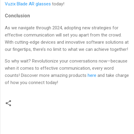
Vuzix Blade AR glasses
today!
Conclusion
As we navigate through 2024, adopting new strategies for
effective communication will set you apart from the crowd.
With cutting-edge devices and innovative software solutions at
our fingertips, there’s no limit to what we can achieve together!
So why wait? Revolutionize your conversations now—because
when it comes to effective communication, every word
counts! Discover more amazing products
here
and take charge
of how you connect today!
C
o