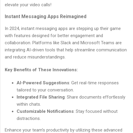
elevate your video calls!
Instant Messaging Apps Reimagined
In 2024, instant messaging apps are stepping up their game
with features designed for better engagement and
collaboration. Platforms like Slack and Microsoft Teams are
integrating AI-driven tools that help streamline communication
and reduce misunderstandings.
Key Benefits of These Innovations:
AI-Powered Suggestions
: Get real-time responses
tailored to your conversation.
Integrated File Sharing
: Share documents effortlessly
within chats.
Customizable Notifications
: Stay focused without
distractions.
Enhance your team’s productivity by utilizing these advanced