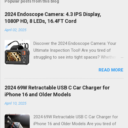
Popular posts from this blog
2024 Endoscope Camera: 4.3 IPS Display,
1080P HD, 8 LEDs, 16.4FT Cord
April 02, 2025
Discover the 2024 Endoscope Camera: Your
Ultimate Inspection Tool! Are you tired of
struggling to see into tight spaces? Whether
you're a DIY enthusiast, a professional
READ MORE
mechanic, or just someone who wants to keep
their home in pristine condition, the 2024
Endoscope Camera is here to revolutionize the
2024 69W Retractable USB C Car Charger for
way you tackle those tricky inspections! With
iPhone 16 and Older Models
its stunning 4.3 IPS display , crystal-clear 1080P
April 10, 2025
HD resolution , and an impressive 16.4FT cord ,
this gadget is not just a tool; it’s your new best
2024 69W Retractable USB C Car Charger for
friend for all things inspection. Why Choose the
iPhone 16 and Older Models Are you tired of
2024 Endoscope Camera? This state-of-the-