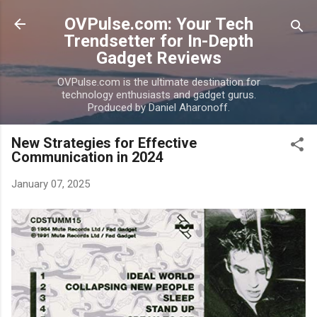
Skip to main content
OVPulse.com: Your Tech
Trendsetter for In-Depth
Gadget Reviews
OVPulse.com is the ultimate destination for
technology enthusiasts and gadget gurus.
Produced by Daniel Aharonoff.
New Strategies for Effective
Communication in 2024
January 07, 2025