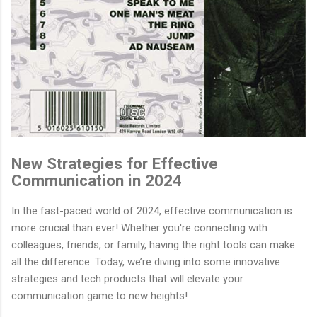
New Strategies for Effective
Communication in 2024
In the fast-paced world of 2024, effective communication is
more crucial than ever! Whether you're connecting with
colleagues, friends, or family, having the right tools can make
all the difference. Today, we’re diving into some innovative
strategies and tech products that will elevate your
communication game to new heights!