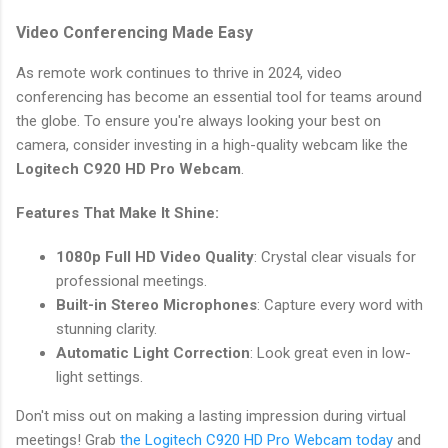
Video Conferencing Made Easy
As remote work continues to thrive in 2024, video
conferencing has become an essential tool for teams around
the globe. To ensure you're always looking your best on
camera, consider investing in a high-quality webcam like the
Logitech C920 HD Pro Webcam
.
Features That Make It Shine:
1080p Full HD Video Quality
: Crystal clear visuals for
professional meetings.
Built-in Stereo Microphones
: Capture every word with
stunning clarity.
Automatic Light Correction
: Look great even in low-
light settings.
Don't miss out on making a lasting impression during virtual
meetings! Grab
the Logitech C920 HD Pro Webcam today
and