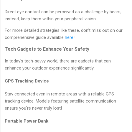
Direct eye contact can be perceived as a challenge by bears;
instead, keep them within your peripheral vision.
For more detailed strategies like these, don’t miss out on our
comprehensive guide available
here
!
Tech Gadgets to Enhance Your Safety
In today's tech-savvy world, there are gadgets that can
enhance your outdoor experience significantly:
GPS Tracking Device
Stay connected even in remote areas with a reliable GPS
tracking device. Models featuring satellite communication
ensure you're never truly lost!
Portable Power Bank