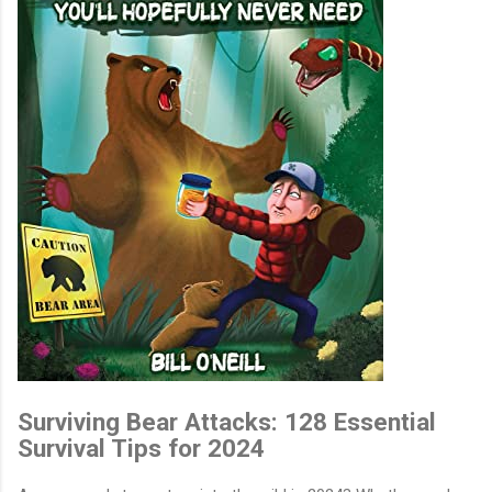
Surviving Bear Attacks: 128 Essential
Survival Tips for 2024