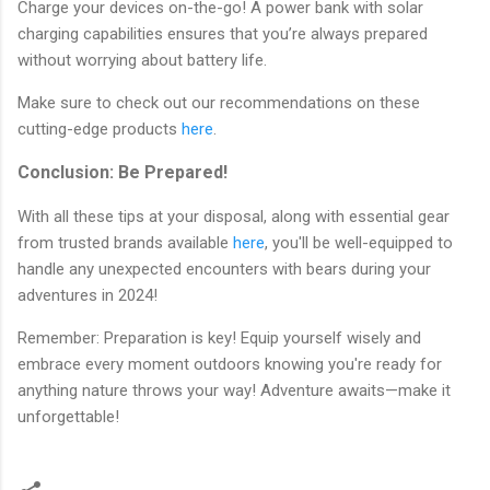
Charge your devices on-the-go! A power bank with solar
charging capabilities ensures that you’re always prepared
without worrying about battery life.
Make sure to check out our recommendations on these
cutting-edge products
here
.
Conclusion: Be Prepared!
With all these tips at your disposal, along with essential gear
from trusted brands available
here
, you'll be well-equipped to
handle any unexpected encounters with bears during your
adventures in 2024!
Remember: Preparation is key! Equip yourself wisely and
embrace every moment outdoors knowing you're ready for
anything nature throws your way! Adventure awaits—make it
unforgettable!