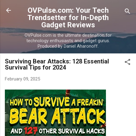
Skip to main content
OVPulse.com: Your Tech
Trendsetter for In-Depth
Gadget Reviews
OVPulse.com is the ultimate destination for
technology enthusiasts and gadget gurus.
Produced by Daniel Aharonoff.
Surviving Bear Attacks: 128 Essential
Survival Tips for 2024
February 09, 2025