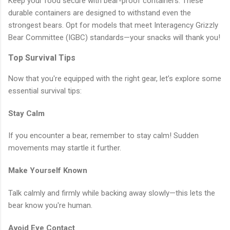
Keep your food secure with bear-proof containers. These
durable containers are designed to withstand even the
strongest bears. Opt for models that meet Interagency Grizzly
Bear Committee (IGBC) standards—your snacks will thank you!
Top Survival Tips
Now that you're equipped with the right gear, let’s explore some
essential survival tips:
Stay Calm
If you encounter a bear, remember to stay calm! Sudden
movements may startle it further.
Make Yourself Known
Talk calmly and firmly while backing away slowly—this lets the
bear know you're human.
Avoid Eye Contact