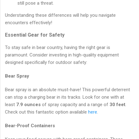
still pose a threat.
Understanding these differences will help you navigate
encounters effectively!
Essential Gear for Safety
To stay safe in bear country, having the right gear is
paramount. Consider investing in high-quality equipment
designed specifically for outdoor safety:
Bear Spray
Bear spray is an absolute must-have! This powerful deterrent
can stop a charging bear in its tracks. Look for one with at
least
7.9 ounces
of spray capacity and a range of
30 feet
.
Check out this fantastic option available
here
.
Bear-Proof Containers