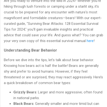
Are you ready to venture into the wild in 2024? Whether you're
hiking through lush forests or camping under a starlit sky, it's
crucial to be prepared for any encounter with nature's most
magnificent and formidable creatures—bears! With our expert-
curated guide, "Surviving Bear Attacks: 128 Essential Survival
Tips for 2024," you'll gain invaluable insights and practical
advice that could save your life. And guess what? You can grab
your very own copy of this essential survival manual
here
!
Understanding Bear Behavior
Before we dive into the tips, let's talk about bear behavior.
Knowing how bears act is half the battle! Bears are generally
shy and prefer to avoid humans. However, if they feel
threatened or are surprised, they may react aggressively. Here’s
a quick breakdown of common bear types:
Grizzly Bears
: Larger and more aggressive; often found
in national parks.
Black Bears
: Generally smaller and more timid but can