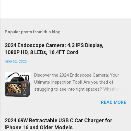
Popular posts from this blog
2024 Endoscope Camera: 4.3 IPS Display,
1080P HD, 8 LEDs, 16.4FT Cord
April 02, 2025
Discover the 2024 Endoscope Camera: Your
Ultimate Inspection Tool! Are you tired of
struggling to see into tight spaces? Whether
you're a DIY enthusiast, a professional
READ MORE
mechanic, or just someone who wants to keep
their home in pristine condition, the 2024
Endoscope Camera is here to revolutionize the
2024 69W Retractable USB C Car Charger for
way you tackle those tricky inspections! With
iPhone 16 and Older Models