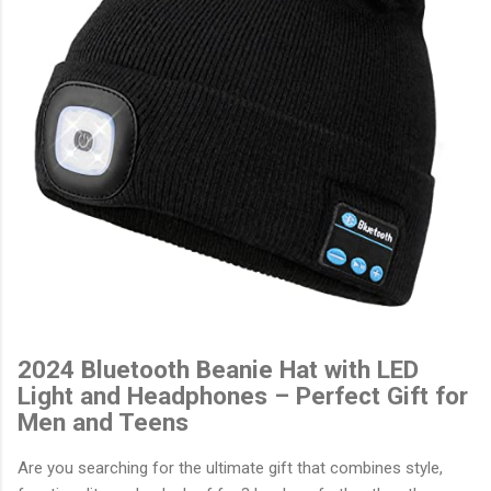
2024 Bluetooth Beanie Hat with LED
Light and Headphones – Perfect Gift for
Men and Teens
Are you searching for the ultimate gift that combines style,