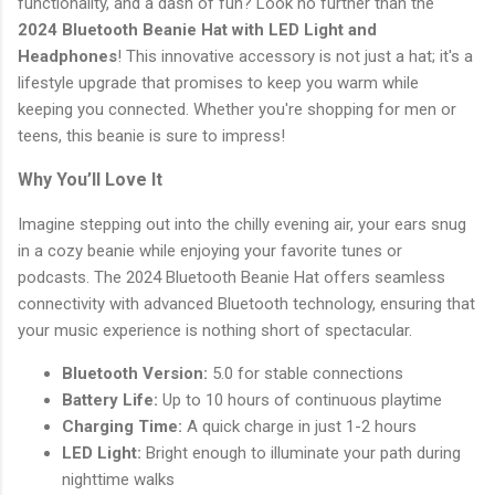
functionality, and a dash of fun? Look no further than the
2024 Bluetooth Beanie Hat with LED Light and
Headphones
! This innovative accessory is not just a hat; it's a
lifestyle upgrade that promises to keep you warm while
keeping you connected. Whether you're shopping for men or
teens, this beanie is sure to impress!
Why You’ll Love It
Imagine stepping out into the chilly evening air, your ears snug
in a cozy beanie while enjoying your favorite tunes or
podcasts. The 2024 Bluetooth Beanie Hat offers seamless
connectivity with advanced Bluetooth technology, ensuring that
your music experience is nothing short of spectacular.
Bluetooth Version:
5.0 for stable connections
Battery Life:
Up to 10 hours of continuous playtime
Charging Time:
A quick charge in just 1-2 hours
LED Light:
Bright enough to illuminate your path during
nighttime walks