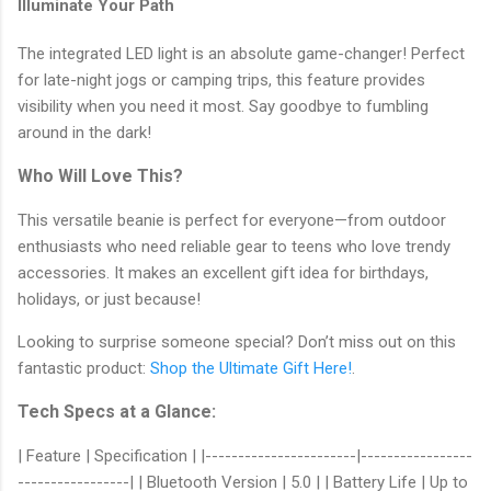
Illuminate Your Path
The integrated LED light is an absolute game-changer! Perfect
for late-night jogs or camping trips, this feature provides
visibility when you need it most. Say goodbye to fumbling
around in the dark!
Who Will Love This?
This versatile beanie is perfect for everyone—from outdoor
enthusiasts who need reliable gear to teens who love trendy
accessories. It makes an excellent gift idea for birthdays,
holidays, or just because!
Looking to surprise someone special? Don’t miss out on this
fantastic product:
Shop the Ultimate Gift Here!
.
Tech Specs at a Glance:
| Feature | Specification | |-----------------------|-----------------
-----------------| | Bluetooth Version | 5.0 | | Battery Life | Up to