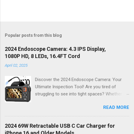
Popular posts from this blog
2024 Endoscope Camera: 4.3 IPS Display,
1080P HD, 8 LEDs, 16.4FT Cord
April 02, 2025
Discover the 2024 Endoscope Camera: Your
Ultimate Inspection Tool! Are you tired of
struggling to see into tight spaces? Whether
you're a DIY enthusiast, a professional
READ MORE
mechanic, or just someone who wants to keep
their home in pristine condition, the 2024
Endoscope Camera is here to revolutionize the
2024 69W Retractable USB C Car Charger for
way you tackle those tricky inspections! With
iPhone 16 and Older Models