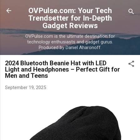
Skip to main content
OVPulse.com: Your Tech
Trendsetter for In-Depth
Gadget Reviews
OVPulse.com is the ultimate destination for
technology enthusiasts and gadget gurus.
Produced by Daniel Aharonoff.
2024 Bluetooth Beanie Hat with LED
Light and Headphones – Perfect Gift for
Men and Teens
September 19, 2025