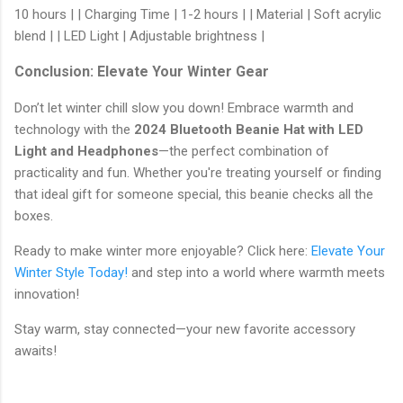
10 hours | | Charging Time | 1-2 hours | | Material | Soft acrylic
blend | | LED Light | Adjustable brightness |
Conclusion: Elevate Your Winter Gear
Don’t let winter chill slow you down! Embrace warmth and
technology with the
2024 Bluetooth Beanie Hat with LED
Light and Headphones
—the perfect combination of
practicality and fun. Whether you're treating yourself or finding
that ideal gift for someone special, this beanie checks all the
boxes.
Ready to make winter more enjoyable? Click here:
Elevate Your
Winter Style Today!
and step into a world where warmth meets
innovation!
Stay warm, stay connected—your new favorite accessory
awaits!