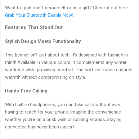
Want to grab one for yourself or as a gift? Check it out here:
Grab Your Bluetooth Beanie Now!
.
Features That Stand Out
Stylish Design Meets Functionality
This beanie isn’t just about tech; it’s designed with fashion in
mind! Available in various colors, it complements any winter
wardrobe while providing comfort. The soft knit fabric ensures
warmth without compromising on style.
Hands-Free Calling
With built-in headphones, you can take calls without ever
having to reach for your phone. Imagine the convenience—
whether you're on a brisk walk or running errands, staying
connected has never been easier!