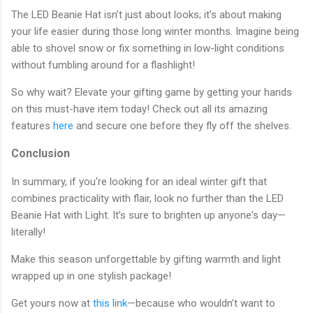
The LED Beanie Hat isn’t just about looks; it’s about making
your life easier during those long winter months. Imagine being
able to shovel snow or fix something in low-light conditions
without fumbling around for a flashlight!
So why wait? Elevate your gifting game by getting your hands
on this must-have item today! Check out all its amazing
features
here
and secure one before they fly off the shelves.
Conclusion
In summary, if you're looking for an ideal winter gift that
combines practicality with flair, look no further than the LED
Beanie Hat with Light. It’s sure to brighten up anyone's day—
literally!
Make this season unforgettable by gifting warmth and light
wrapped up in one stylish package!
Get yours now at
this link
—because who wouldn’t want to