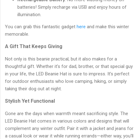
batteries! Simply recharge via USB and enjoy hours of
illumination.
You can grab this fantastic gadget
here
and make this winter
memorable.
A Gift That Keeps Giving
Not only is this beanie practical, but it also makes for a
thoughtful gift. Whether it's for dad, brother, or that special guy
in your life, the LED Beanie Hat is sure to impress. It’s perfect
for outdoor enthusiasts who love camping, hiking, or simply
taking their dog out at night.
Stylish Yet Functional
Gone are the days when warmth meant sacrificing style. The
LED Beanie Hat comes in various colors and designs that will
complement any winter outfit. Pair it with a jacket and jeans for
a casual look or wear it while running errands—either way, you'll