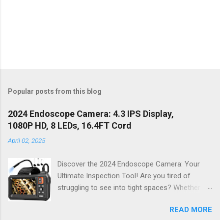
Popular posts from this blog
2024 Endoscope Camera: 4.3 IPS Display,
1080P HD, 8 LEDs, 16.4FT Cord
April 02, 2025
Discover the 2024 Endoscope Camera: Your
Ultimate Inspection Tool! Are you tired of
struggling to see into tight spaces? Whether
you're a DIY enthusiast, a professional
READ MORE
mechanic, or just someone who wants to keep