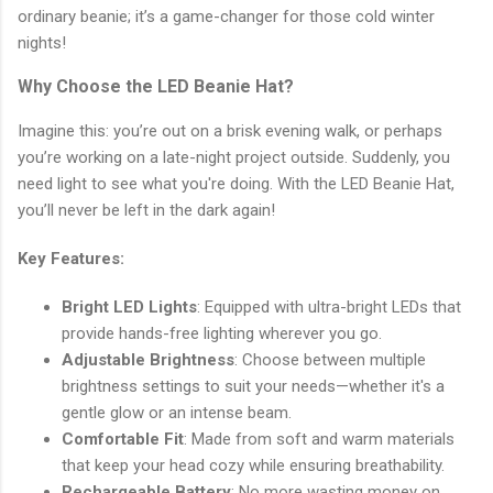
ordinary beanie; it’s a game-changer for those cold winter
nights!
Why Choose the LED Beanie Hat?
Imagine this: you’re out on a brisk evening walk, or perhaps
you’re working on a late-night project outside. Suddenly, you
need light to see what you're doing. With the LED Beanie Hat,
you’ll never be left in the dark again!
Key Features:
Bright LED Lights
: Equipped with ultra-bright LEDs that
provide hands-free lighting wherever you go.
Adjustable Brightness
: Choose between multiple
brightness settings to suit your needs—whether it's a
gentle glow or an intense beam.
Comfortable Fit
: Made from soft and warm materials
that keep your head cozy while ensuring breathability.
Rechargeable Battery
: No more wasting money on