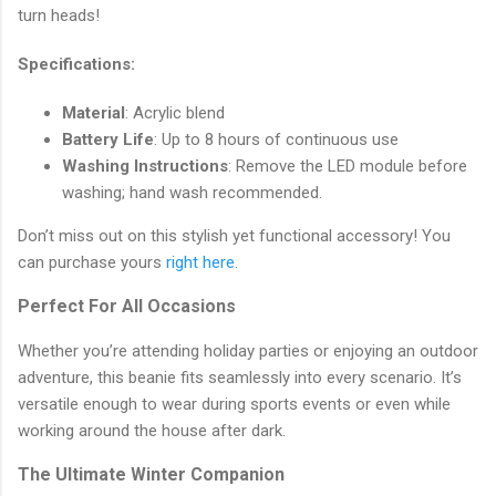
turn heads!
Specifications:
Material
: Acrylic blend
Battery Life
: Up to 8 hours of continuous use
Washing Instructions
: Remove the LED module before
washing; hand wash recommended.
Don’t miss out on this stylish yet functional accessory! You
can purchase yours
right here
.
Perfect For All Occasions
Whether you’re attending holiday parties or enjoying an outdoor
adventure, this beanie fits seamlessly into every scenario. It’s
versatile enough to wear during sports events or even while
working around the house after dark.
The Ultimate Winter Companion