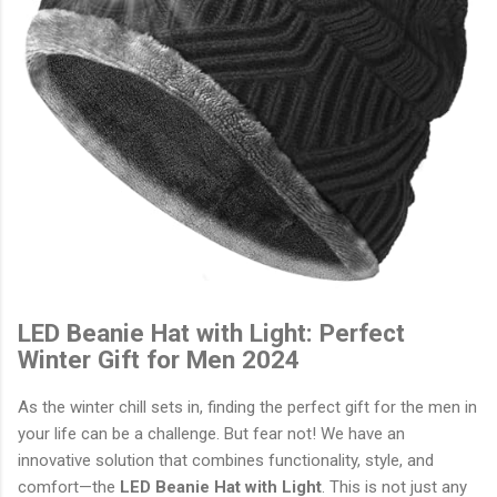
LED Beanie Hat with Light: Perfect
Winter Gift for Men 2024
As the winter chill sets in, finding the perfect gift for the men in
your life can be a challenge. But fear not! We have an
innovative solution that combines functionality, style, and
comfort—the
LED Beanie Hat with Light
. This is not just any