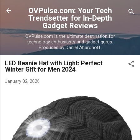
Skip to main content
OVPulse.com: Your Tech
Trendsetter for In-Depth
Gadget Reviews
OVPulse.com is the ultimate destination for
technology enthusiasts and gadget gurus.
Produced by Daniel Aharonoff.
LED Beanie Hat with Light: Perfect
Winter Gift for Men 2024
January 02, 2026