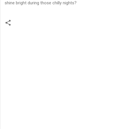
shine bright during those chilly nights?
C
o
m
m
e
n
t
s